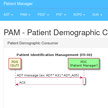
Patient Manager
ADT
PAM
PDQ*
PIX*
XCPD
XUA
PAM - Patient Demographic 
Patient Demographic Consumer