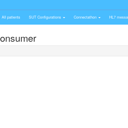
All patients
SUT Configurations
Connectathon
HL7 messa
Consumer