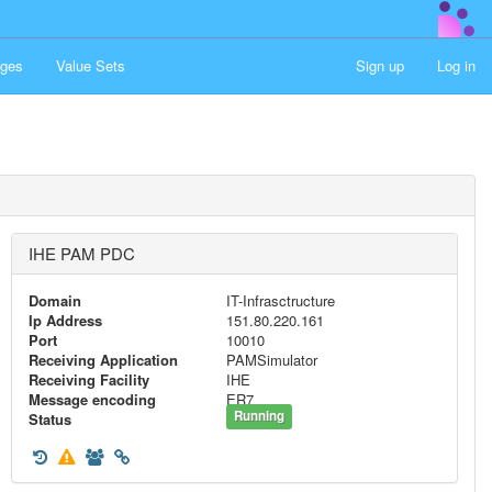
ges
Value Sets
Sign up
Log in
IHE PAM PDC
Domain
IT-Infrasctructure
Ip Address
151.80.220.161
Port
10010
Receiving Application
PAMSimulator
Receiving Facility
IHE
Message encoding
ER7
Running
Status