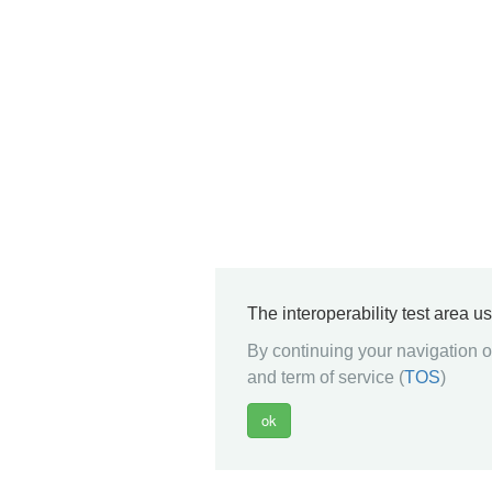
The interoperability test area u
By continuing your navigation on
and term of service (
TOS
)