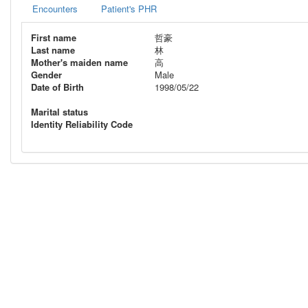
Encounters
Patient's PHR
First name
哲豪
Last name
林
Mother's maiden name
高
Gender
Male
Date of Birth
1998/05/22
Marital status
Identity Reliability Code