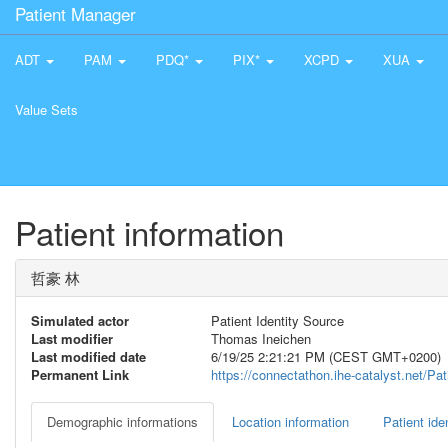
Patient Manager
ADT
PAM
PDQ*
PIX*
XCPD
XUA
Value Sets
Patient information
哲豪 林
Simulated actor
Patient Identity Source
Last modifier
Thomas Ineichen
Last modified date
6/19/25 2:21:21 PM (CEST GMT+0200)
Permanent Link
https://connectathon.ihe-catalyst.net/P
Demographic informations
Location information
Patient iden