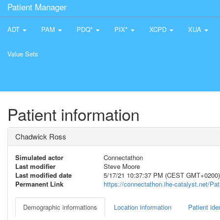
Patient Manager
ADT
PAM
PDQ*
PIX*
XCPD
XUA
Value Sets
Patient information
Chadwick Ross
Simulated actor
Connectathon
Last modifier
Steve Moore
Last modified date
5/17/21 10:37:37 PM (CEST GMT+0200)
Permanent Link
https://connectathon.ihe-catalyst.net/P
Demographic informations
Location information
Patient iden