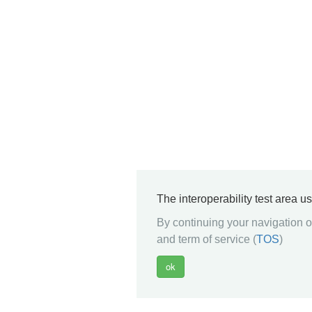
The interoperability test area u
By continuing your navigation on
and term of service (
TOS
)