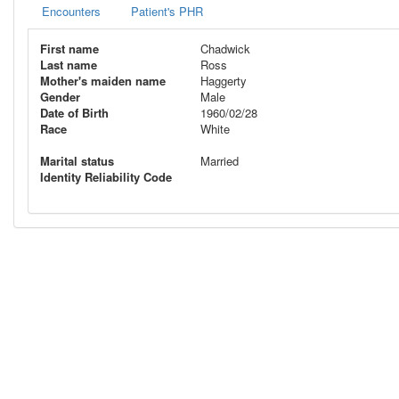
Encounters
Patient's PHR
First name
Chadwick
Last name
Ross
Mother's maiden name
Haggerty
Gender
Male
Date of Birth
1960/02/28
Race
White
Marital status
Married
Identity Reliability Code