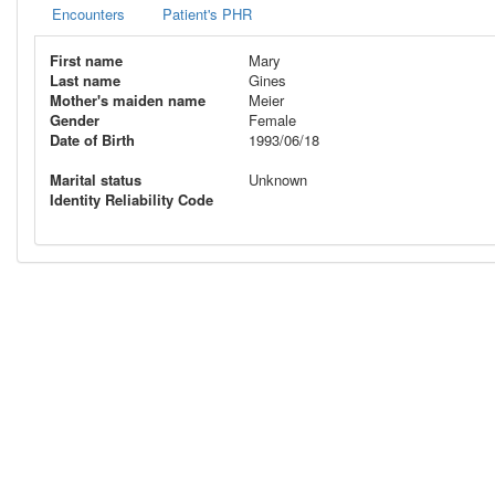
Encounters
Patient's PHR
First name
Mary
Last name
Gines
Mother's maiden name
Meier
Gender
Female
Date of Birth
1993/06/18
Marital status
Unknown
Identity Reliability Code