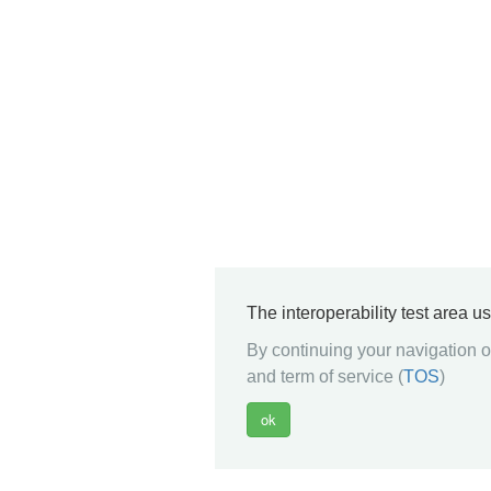
The interoperability test area u
By continuing your navigation on
and term of service (
TOS
)