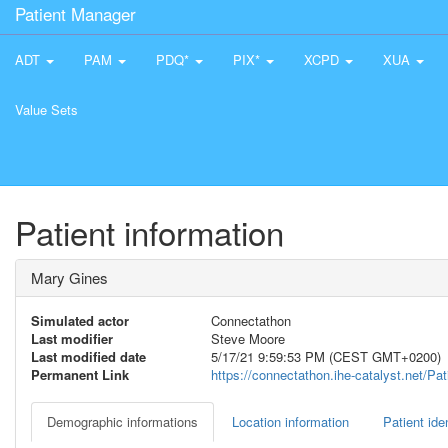
Patient Manager
ADT
PAM
PDQ*
PIX*
XCPD
XUA
Value Sets
Patient information
Mary Gines
Simulated actor
Connectathon
Last modifier
Steve Moore
Last modified date
5/17/21 9:59:53 PM (CEST GMT+0200)
Permanent Link
https://connectathon.ihe-catalyst.net/P
Demographic informations
Location information
Patient iden