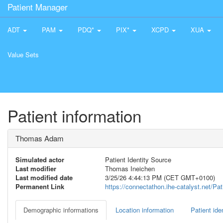
Patient Manager
ADT
PAM
PDQ*
PIX*
XCPD
XUA
Value Sets
Patient information
Thomas Adam
Simulated actor
Patient Identity Source
Last modifier
Thomas Ineichen
Last modified date
3/25/26 4:44:13 PM (CET GMT+0100)
Permanent Link
https://connectathon.ihe-catalyst.net/P
Demographic informations
Location information
Patient iden