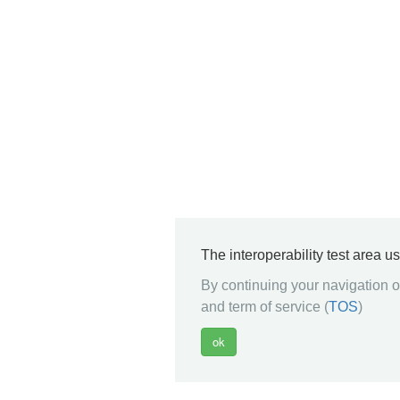
The interoperability test area u
By continuing your navigation on
and term of service (
TOS
)