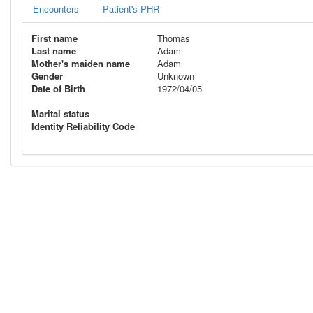
Encounters
Patient's PHR
First name
Thomas
Last name
Adam
Mother's maiden name
Adam
Gender
Unknown
Date of Birth
1972/04/05
Marital status
Identity Reliability Code