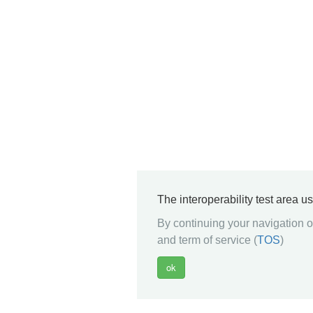
The interoperability test area u
By continuing your navigation on
and term of service (
TOS
)