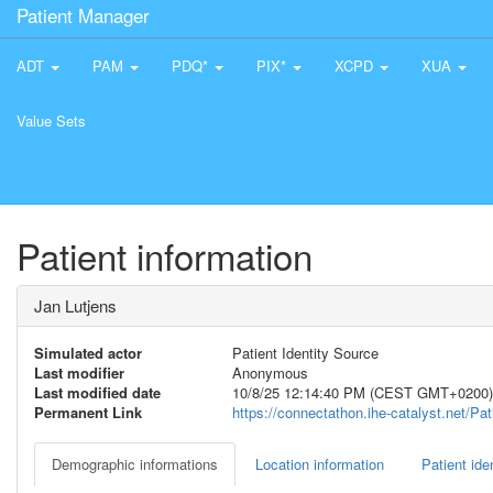
Patient Manager
ADT
PAM
PDQ*
PIX*
XCPD
XUA
Value Sets
Patient information
Jan Lutjens
Simulated actor
Patient Identity Source
Last modifier
Anonymous
Last modified date
10/8/25 12:14:40 PM (CEST GMT+0200)
Permanent Link
https://connectathon.ihe-catalyst.net/P
Demographic informations
Location information
Patient iden