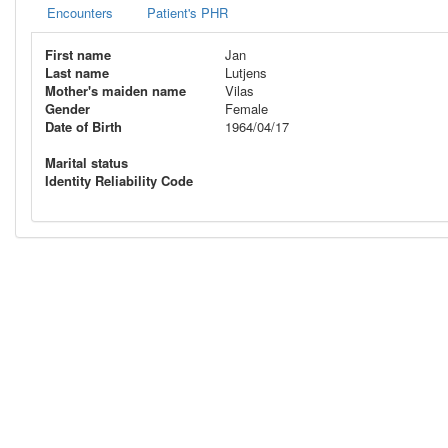
Encounters
Patient's PHR
First name
Jan
Last name
Lutjens
Mother's maiden name
Vilas
Gender
Female
Date of Birth
1964/04/17
Marital status
Identity Reliability Code