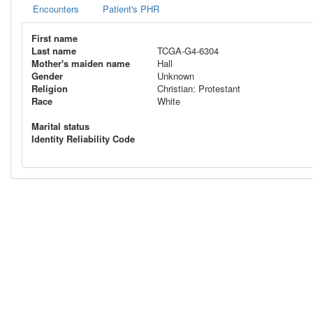
Encounters
Patient's PHR
First name
Last name
TCGA-G4-6304
Mother's maiden name
Hall
Gender
Unknown
Religion
Christian: Protestant
Race
White
Marital status
Identity Reliability Code