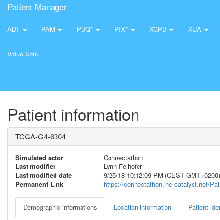
Patient Manager
ADT
PAM
PDQ*
PIX*
XCPD
XUA
Value Sets
Patient information
TCGA-G4-6304
Simulated actor
Connectathon
Last modifier
Lynn Felhofer
Last modified date
9/25/18 10:12:09 PM (CEST GMT+0200)
Permanent Link
https://connectathon.ihe-catalyst.net/P
Demographic informations
Location information
Patient iden