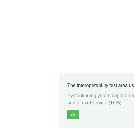
The interoperability test area u
By continuing your navigation on
and term of service (
TOS
)