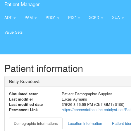
Patient Manager
ADT
PAM
PDQ*
PIX*
XCPD
XUA
Value Sets
Patient information
Betty Kováčová
Simulated actor
Patient Demographic Supplier
Last modifier
Lukas Aymans
Last modified date
3/6/26 3:16:55 PM (CET GMT+0100)
Permanent Link
https://connectathon.ihe-catalyst.net/P
Demographic informations
Location information
Patient iden