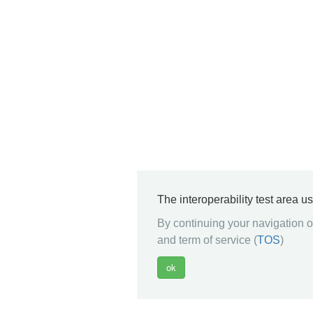
The interoperability test area u
By continuing your navigation on
and term of service (
TOS
)