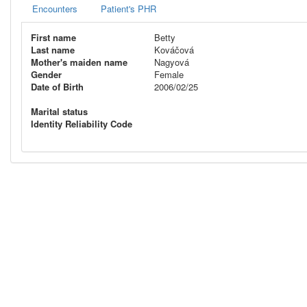
Encounters
Patient's PHR
First name
Betty
Last name
Kováčová
Mother's maiden name
Nagyová
Gender
Female
Date of Birth
2006/02/25
Marital status
Identity Reliability Code