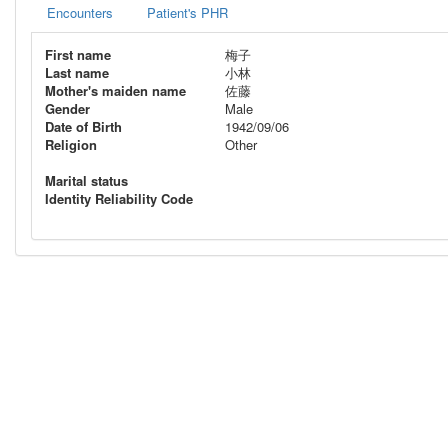
Encounters
Patient's PHR
First name
梅子
Last name
小林
Mother's maiden name
佐藤
Gender
Male
Date of Birth
1942/09/06
Religion
Other
Marital status
Identity Reliability Code