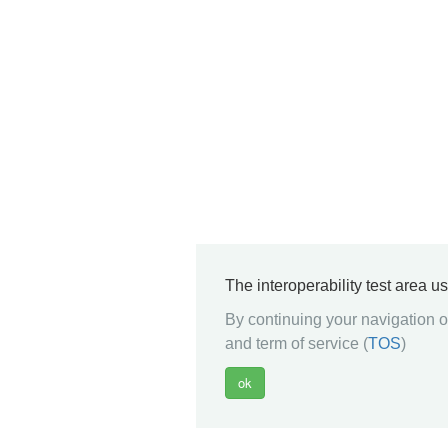
The interoperability test area u
By continuing your navigation on
and term of service (
TOS
)