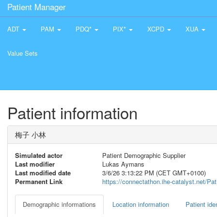
Patient Manager
ADT
PAM
PDQ*
PIX*
XCPD
XUA
Value Sets
Patient information
梅子 小林
Simulated actor
Patient Demographic Supplier
Last modifier
Lukas Aymans
Last modified date
3/6/26 3:13:22 PM (CET GMT+0100)
Permanent Link
https://connectathon.ihe-catalyst.net/P
Demographic informations
Location information
Patient iden