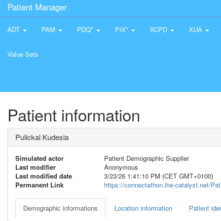
Patient Manager
ADT
PAM
PDQ*
PIX*
XCPD
XUA
Value Sets
Patient information
Pulickal Kudesia
Simulated actor
Patient Demographic Supplier
Last modifier
Anonymous
Last modified date
3/23/26 1:41:10 PM (CET GMT+0100)
Permanent Link
https://connectathon.ihe-catalyst.net/P
Demographic informations
Location information
Patient iden