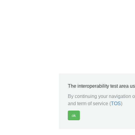
The interoperability test area u
By continuing your navigation on
and term of service (
TOS
)