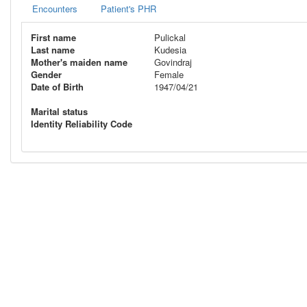
Encounters
Patient's PHR
First name
Pulickal
Last name
Kudesia
Mother's maiden name
Govindraj
Gender
Female
Date of Birth
1947/04/21
Marital status
Identity Reliability Code