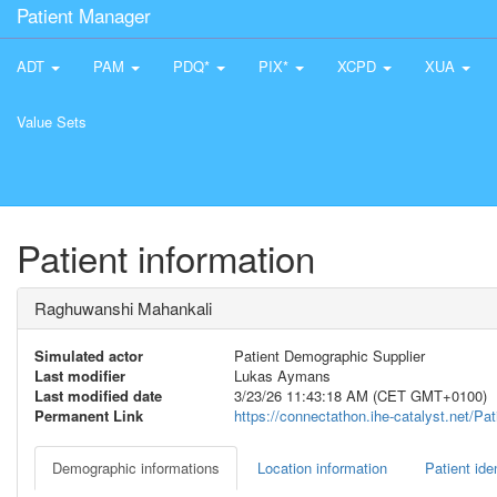
Patient Manager
ADT
PAM
PDQ*
PIX*
XCPD
XUA
Value Sets
Patient information
Raghuwanshi Mahankali
Simulated actor
Patient Demographic Supplier
Last modifier
Lukas Aymans
Last modified date
3/23/26 11:43:18 AM (CET GMT+0100)
Permanent Link
https://connectathon.ihe-catalyst.net/P
Demographic informations
Location information
Patient iden