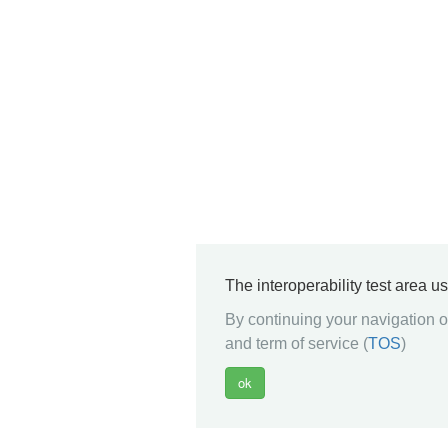
The interoperability test area u
By continuing your navigation on
and term of service (
TOS
)