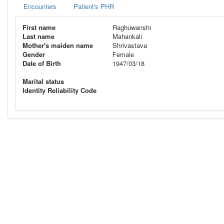
Encounters
Patient's PHR
First name
Raghuwanshi
Last name
Mahankali
Mother's maiden name
Shrivastava
Gender
Female
Date of Birth
1947/03/18
Marital status
Identity Reliability Code