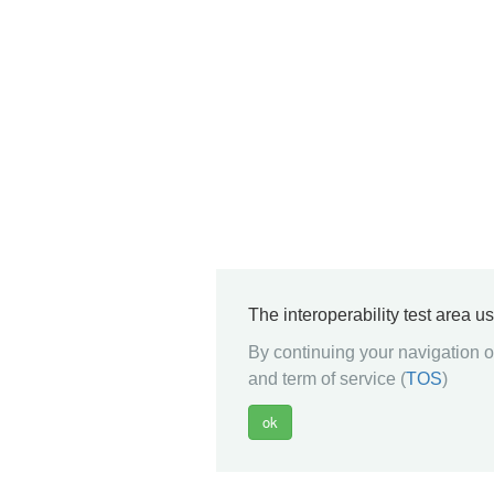
The interoperability test area u
By continuing your navigation on
and term of service (
TOS
)