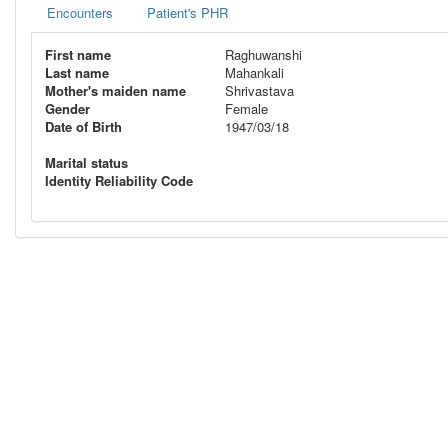
Encounters
Patient's PHR
First name
Raghuwanshi
Last name
Mahankali
Mother's maiden name
Shrivastava
Gender
Female
Date of Birth
1947/03/18
Marital status
Identity Reliability Code