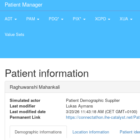
Patient Manager
ADT
PAM
PDQ*
PIX*
XCPD
XUA
Value Sets
Patient information
Raghuwanshi Mahankali
Simulated actor
Patient Demographic Supplier
Last modifier
Lukas Aymans
Last modified date
3/23/26 11:43:18 AM (CET GMT+0100)
Permanent Link
https://connectathon.ihe-catalyst.net/P
Demographic informations
Location information
Patient iden