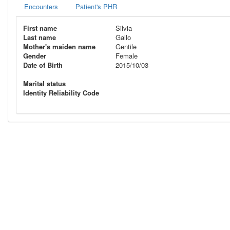
Encounters
Patient's PHR
First name
Silvia
Last name
Gallo
Mother's maiden name
Gentile
Gender
Female
Date of Birth
2015/10/03
Marital status
Identity Reliability Code