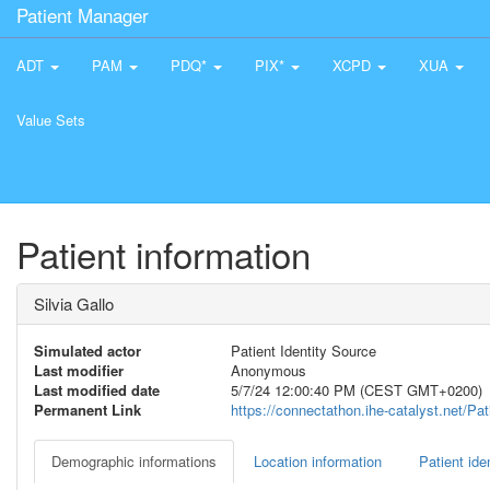
Patient Manager
ADT
PAM
PDQ*
PIX*
XCPD
XUA
Value Sets
Patient information
Silvia Gallo
Simulated actor
Patient Identity Source
Last modifier
Anonymous
Last modified date
5/7/24 12:00:40 PM (CEST GMT+0200)
Permanent Link
https://connectathon.ihe-catalyst.net/P
Demographic informations
Location information
Patient iden