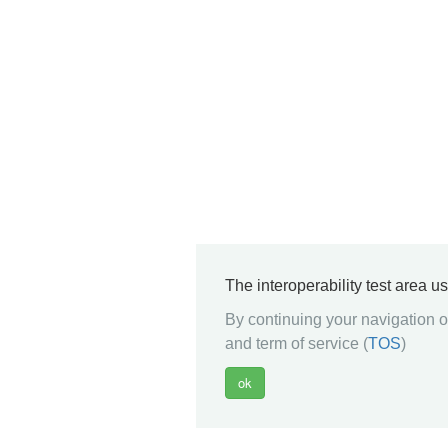
The interoperability test area u
By continuing your navigation on
and term of service (
TOS
)