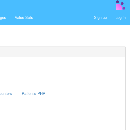
ges
Value Sets
Sign up
Log in
ounters
Patient's PHR