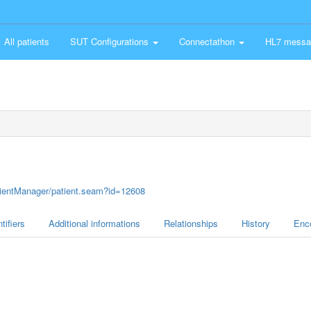
All patients
SUT Configurations
Connectathon
HL7 messa
atientManager/patient.seam?id=12608
tifiers
Additional informations
Relationships
History
Enc