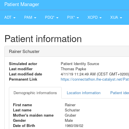
Patient Manager
ADT
PAM
PDQ*
PIX*
XCPD
XUA
Patient information
Rainer Schuster
Simulated actor
Patient Identity Source
Last modifier
Thomas Papke
Last modified date
4/11/19 11:24:49 AM (CEST GMT+0200)
Permanent Link
https://connectathon.ihe-catalyst.net/P
Demographic informations
Location information
Patient iden
First name
Rainer
Last name
Schuster
Mother's maiden name
Gruber
Gender
Male
Date of Birth
1960/09/02