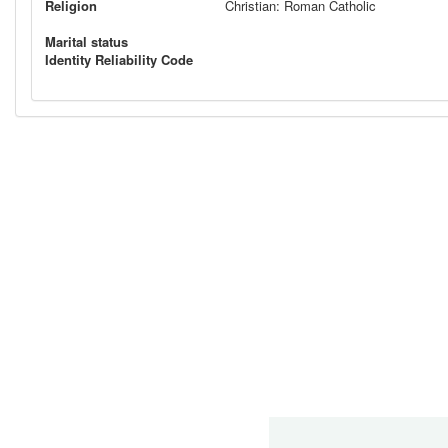
Religion
Christian: Roman Catholic
Marital status
Identity Reliability Code