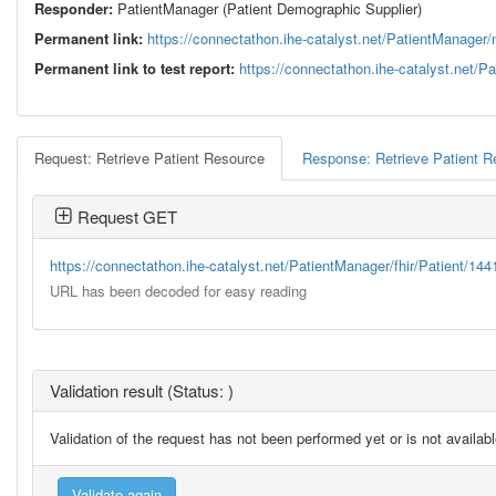
Responder:
PatientManager (Patient Demographic Supplier)
Permanent link:
https://connectathon.ihe-catalyst.net/PatientManag
Permanent link to test report:
https://connectathon.ihe-catalyst.net/
Request: Retrieve Patient Resource
Response: Retrieve Patient 
Request GET
https://connectathon.ihe-catalyst.net/PatientManager/fhir/Patient/14
URL has been decoded for easy reading
Validation result (Status: )
Validation of the request has not been performed yet or is not availab