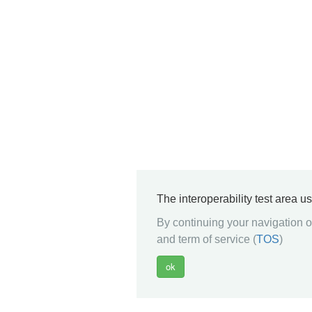
The interoperability test area u
By continuing your navigation on
and term of service (
TOS
)