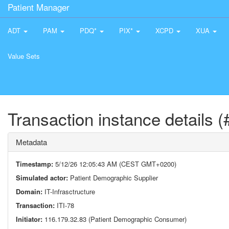
Patient Manager
ADT
PAM
PDQ*
PIX*
XCPD
XUA
Value Sets
Transaction instance details 
Metadata
Timestamp:
5/12/26 12:05:43 AM (CEST GMT+0200)
Simulated actor:
Patient Demographic Supplier
Domain:
IT-Infrasctructure
Transaction:
ITI-78
Initiator:
116.179.32.83 (Patient Demographic Consumer)