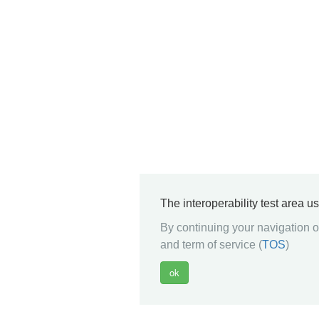
The interoperability test area u
By continuing your navigation on
and term of service (
TOS
)