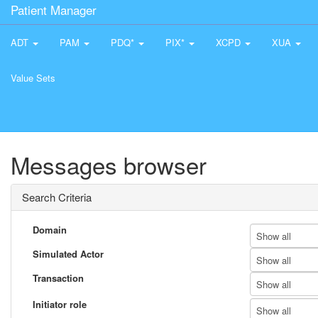
Patient Manager
ADT
PAM
PDQ*
PIX*
XCPD
XUA
Value Sets
Messages browser
Search Criteria
Domain
Show all
Simulated Actor
Show all
Transaction
Show all
Initiator role
Show all