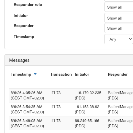
Responder role
Show all
Initiator
Show all
Responder
Show all
Timestamp
Messages
Timestamp
Transaction
Initiator
Responder
8/6/26 4:05:26 AM
ITI-78
116.179.32.235
PatientManage
(CEST GMT+0200)
(PDC)
(PDS)
8/6/26 3:54:35 AM
ITI-78
161.153.38.92
PatientManage
(CEST GMT+0200)
(PDC)
(PDS)
8/6/26 3:48:08 AM
ITI-78
66.249.65.166
PatientManage
(CEST GMT+0200)
(PDC)
(PDS)