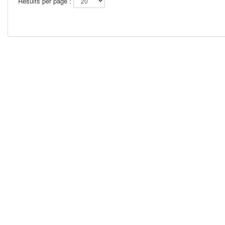
Results per page :