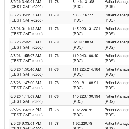
8/6/26 3:46:04 AM
ITI-78
34.46.131.98
PatientManage
(CEST GMT+0200)
(PDC)
(PDS)
8/6/26 3:41:57 AM
ITI-78
40.77.167.35
PatientManage
(CEST GMT+0200)
(PDC)
(PDS)
8/6/26 3:11:13 AM
ITI-78
145.223.131.221
PatientManage
(CEST GMT+0200)
(PDC)
(PDS)
8/6/26 2:49:35 AM
ITI-78
82.38.180.96
PatientManage
(CEST GMT+0200)
(PDC)
(PDS)
8/6/26 1:55:07 AM
ITI-78
119.249.100.49
PatientManage
(CEST GMT+0200)
(PDC)
(PDS)
8/6/26 1:50:40 AM
ITI-78
111.225.214.184
PatientManage
(CEST GMT+0200)
(PDC)
(PDS)
8/6/26 1:47:00 AM
ITI-78
220.181.108.91
PatientManage
(CEST GMT+0200)
(PDC)
(PDS)
8/6/26 1:11:09 AM
ITI-78
145.223.130.194
PatientManage
(CEST GMT+0200)
(PDC)
(PDS)
8/5/26 9:33:05 PM
ITI-78
1.92.220.78
PatientManage
(CEST GMT+0200)
(PDC)
(PDS)
8/5/26 9:33:04 PM
ITI-78
1.92.220.78
PatientManage
(CEST GMT+0200)
(PDC)
(PDS)