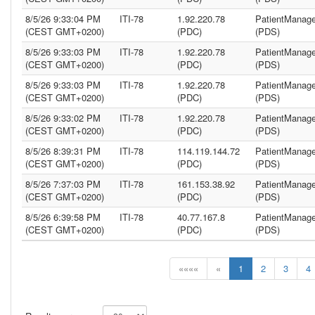
8/5/26 9:33:04 PM
ITI-78
1.92.220.78
PatientManage
(CEST GMT+0200)
(PDC)
(PDS)
8/5/26 9:33:03 PM
ITI-78
1.92.220.78
PatientManage
(CEST GMT+0200)
(PDC)
(PDS)
8/5/26 9:33:03 PM
ITI-78
1.92.220.78
PatientManage
(CEST GMT+0200)
(PDC)
(PDS)
8/5/26 9:33:02 PM
ITI-78
1.92.220.78
PatientManage
(CEST GMT+0200)
(PDC)
(PDS)
8/5/26 8:39:31 PM
ITI-78
114.119.144.72
PatientManage
(CEST GMT+0200)
(PDC)
(PDS)
8/5/26 7:37:03 PM
ITI-78
161.153.38.92
PatientManage
(CEST GMT+0200)
(PDC)
(PDS)
8/5/26 6:39:58 PM
ITI-78
40.77.167.8
PatientManage
(CEST GMT+0200)
(PDC)
(PDS)
««««
«
1
2
3
4