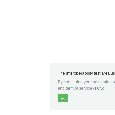
The interoperability test area u
By continuing your navigation on
and term of service (
TOS
)