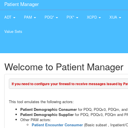
Patient Manager
ADT
PAM
PDQ*
PIX*
XCPD
XUA
Value Sets
Welcome to Patient Manager
If you need to configure your firewall to receive messages issued by Pati
This tool emulates the following actors:
Patient Demographic Consumer
for PDQ, PDQv3, PDQm, and 
Patient Demographic Supplier
for PDQ, PDQv3, PDQm and PAM
Other PAM actors:
Patient Encounter Consumer
(Basic subset , Inpatient