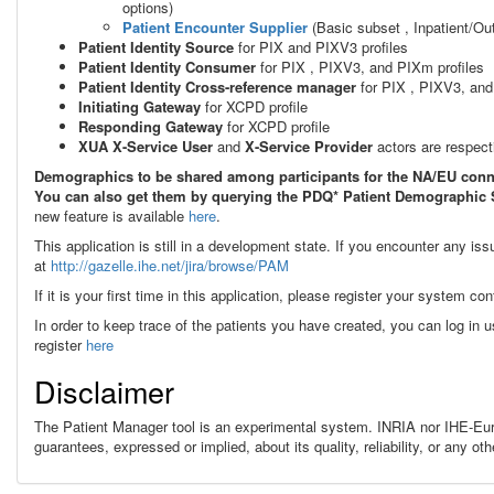
options)
Patient Encounter Supplier
(
Basic subset , Inpatient/O
Patient Identity Source
for PIX and PIXV3 profiles
Patient Identity Consumer
for PIX
, PIXV3, and PIXm
profiles
Patient Identity Cross-reference manager
for PIX
, PIXV3, an
Initiating Gateway
for XCPD profile
Responding Gateway
for XCPD profile
XUA X-Service User
and
X-Service Provider
actors are respec
Demographics to be shared among participants for the NA/EU conn
You can also get them by querying the PDQ* Patient Demographic S
new feature is available
here
.
This application is still in a development state. If you encounter any is
at
http://gazelle.ihe.net/jira/browse/PAM
If it is your first time in this application, please register your system con
In order to keep trace of the patients you have created, you can log in 
register
here
Disclaimer
The Patient Manager tool is an experimental system. INRIA nor IHE-Eur
guarantees, expressed or implied, about its quality, reliability, or any 