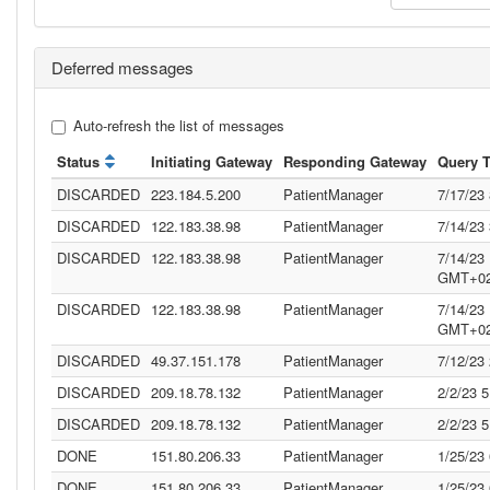
Deferred messages
Auto-refresh the list of messages
Status
Initiating Gateway
Responding Gateway
Query 
DISCARDED
223.184.5.200
PatientManager
7/17/23
DISCARDED
122.183.38.98
PatientManager
7/14/23
DISCARDED
122.183.38.98
PatientManager
7/14/23
GMT+02
DISCARDED
122.183.38.98
PatientManager
7/14/23
GMT+02
DISCARDED
49.37.151.178
PatientManager
7/12/23
DISCARDED
209.18.78.132
PatientManager
2/2/23 
DISCARDED
209.18.78.132
PatientManager
2/2/23 
DONE
151.80.206.33
PatientManager
1/25/23
DONE
151.80.206.33
PatientManager
1/25/23