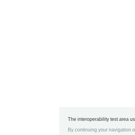
The interoperability test area u
By continuing your navigation on