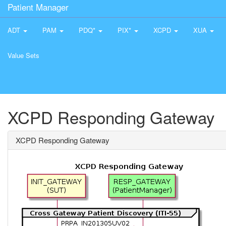
Patient Manager
ADT
PAM
PDQ*
PIX*
XCPD
XUA
Value Sets
XCPD Responding Gateway
XCPD Responding Gateway