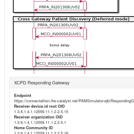
XCPD Responding Gateway
Endpoint
https://connectathon.ihe-catalyst.net/PAMSimulator-ejb/Respondi
Receiver device.id root OID
1.3.6.1.4.1.12559.11.1.2.2.5.15
Receiver organization OID
1.3.6.1.4.1.12559.11.1.2.2.5.1
Home Community ID
1.3.6.1.4.1.12559.11.1.2.2.5.16