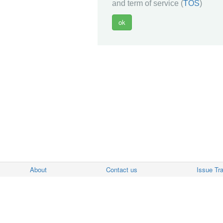
and term of service (
TOS
)
About
Contact us
Issue Tr