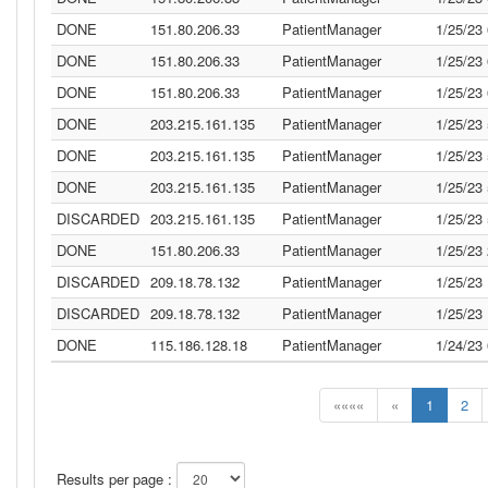
DONE
151.80.206.33
PatientManager
1/25/23
DONE
151.80.206.33
PatientManager
1/25/23
DONE
151.80.206.33
PatientManager
1/25/23
DONE
203.215.161.135
PatientManager
1/25/23
DONE
203.215.161.135
PatientManager
1/25/23
DONE
203.215.161.135
PatientManager
1/25/23
DISCARDED
203.215.161.135
PatientManager
1/25/23
DONE
151.80.206.33
PatientManager
1/25/23
DISCARDED
209.18.78.132
PatientManager
1/25/23
DISCARDED
209.18.78.132
PatientManager
1/25/23
DONE
115.186.128.18
PatientManager
1/24/23
««««
«
1
2
Results per page :