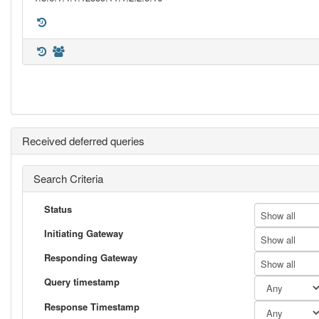
Received deferred queries
Search Criteria
Status
Show all
Initiating Gateway
Show all
Responding Gateway
Show all
Query timestamp
Response Timestamp