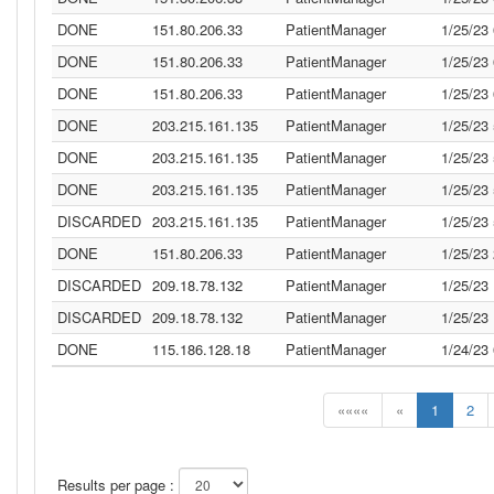
DONE
151.80.206.33
PatientManager
1/25/23
DONE
151.80.206.33
PatientManager
1/25/23
DONE
151.80.206.33
PatientManager
1/25/23
DONE
203.215.161.135
PatientManager
1/25/23
DONE
203.215.161.135
PatientManager
1/25/23
DONE
203.215.161.135
PatientManager
1/25/23
DISCARDED
203.215.161.135
PatientManager
1/25/23
DONE
151.80.206.33
PatientManager
1/25/23
DISCARDED
209.18.78.132
PatientManager
1/25/23
DISCARDED
209.18.78.132
PatientManager
1/25/23
DONE
115.186.128.18
PatientManager
1/24/23
««««
«
1
2
Results per page :