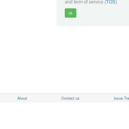
and term of service (
TOS
)
About
Contact us
Issue Tr