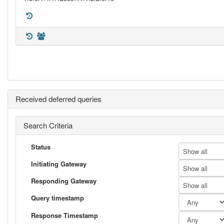
Received deferred queries
Search Criteria
Status
Show all
Initiating Gateway
Show all
Responding Gateway
Show all
Query timestamp
Response Timestamp