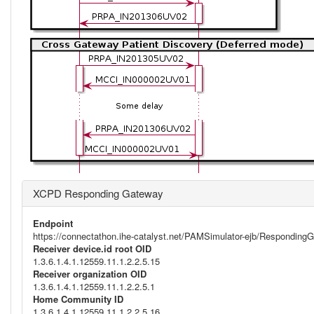
XCPD Responding Gateway
Endpoint
https://connectathon.ihe-catalyst.net/PAMSimulator-ejb/Respondi
Receiver device.id root OID
1.3.6.1.4.1.12559.11.1.2.2.5.15
Receiver organization OID
1.3.6.1.4.1.12559.11.1.2.2.5.1
Home Community ID
1.3.6.1.4.1.12559.11.1.2.2.5.16