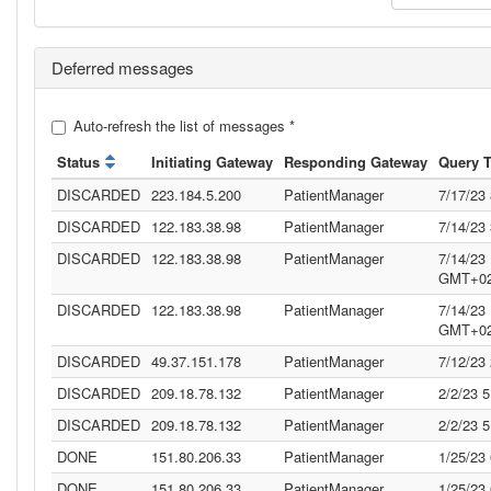
Deferred messages
Auto-refresh the list of messages
*
Status
Initiating Gateway
Responding Gateway
Query 
DISCARDED
223.184.5.200
PatientManager
7/17/23
DISCARDED
122.183.38.98
PatientManager
7/14/23
DISCARDED
122.183.38.98
PatientManager
7/14/23
GMT+02
DISCARDED
122.183.38.98
PatientManager
7/14/23
GMT+02
DISCARDED
49.37.151.178
PatientManager
7/12/23
DISCARDED
209.18.78.132
PatientManager
2/2/23 
DISCARDED
209.18.78.132
PatientManager
2/2/23 
DONE
151.80.206.33
PatientManager
1/25/23
DONE
151.80.206.33
PatientManager
1/25/23