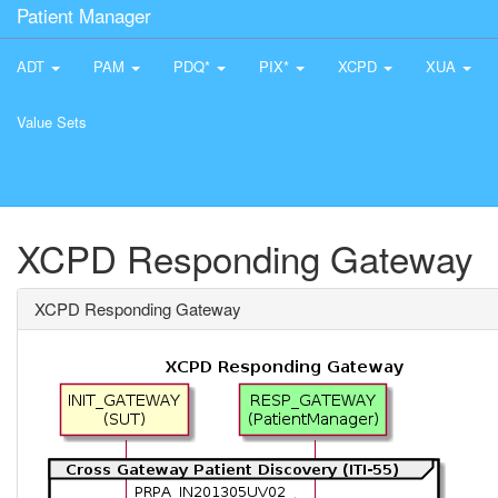
Patient Manager
ADT
PAM
PDQ*
PIX*
XCPD
XUA
Value Sets
XCPD Responding Gateway
XCPD Responding Gateway