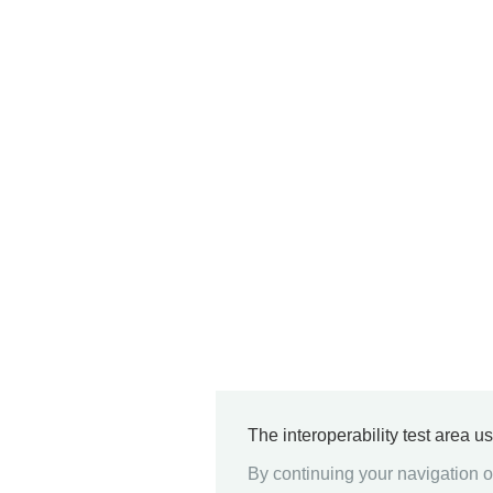
The interoperability test area u
By continuing your navigation on