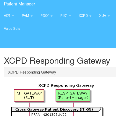
Patient Manager
ADT
PAM
PDQ*
PIX*
XCPD
XUA
Value Sets
XCPD Responding Gateway
XCPD Responding Gateway