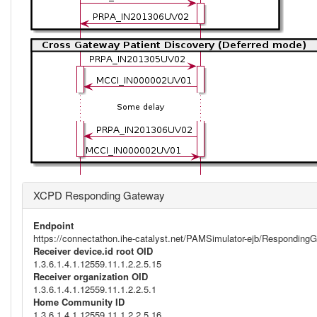
XCPD Responding Gateway
Endpoint
https://connectathon.ihe-catalyst.net/PAMSimulator-ejb/Respondi
Receiver device.id root OID
1.3.6.1.4.1.12559.11.1.2.2.5.15
Receiver organization OID
1.3.6.1.4.1.12559.11.1.2.2.5.1
Home Community ID
1.3.6.1.4.1.12559.11.1.2.2.5.16