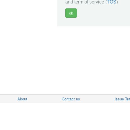
and term of service (
TOS
)
About
Contact us
Issue Tr