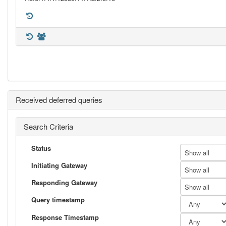
Received deferred queries
Search Criteria
Status
Show all
Initiating Gateway
Show all
Responding Gateway
Show all
Query timestamp
Response Timestamp