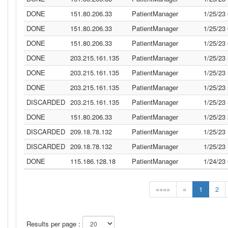
DONE
151.80.206.33
PatientManager
1/25/23
DONE
151.80.206.33
PatientManager
1/25/23
DONE
151.80.206.33
PatientManager
1/25/23
DONE
203.215.161.135
PatientManager
1/25/23
DONE
203.215.161.135
PatientManager
1/25/23
DONE
203.215.161.135
PatientManager
1/25/23
DISCARDED
203.215.161.135
PatientManager
1/25/23
DONE
151.80.206.33
PatientManager
1/25/23
DISCARDED
209.18.78.132
PatientManager
1/25/23
DISCARDED
209.18.78.132
PatientManager
1/25/23
DONE
115.186.128.18
PatientManager
1/24/23
««««
«
1
2
Results per page :