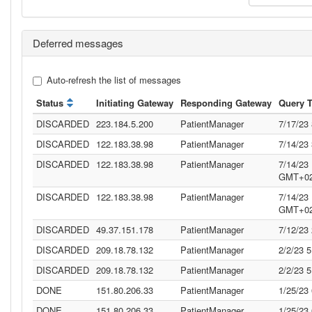
Deferred messages
Auto-refresh the list of messages
Status
Initiating Gateway
Responding Gateway
Query 
DISCARDED
223.184.5.200
PatientManager
7/17/23
DISCARDED
122.183.38.98
PatientManager
7/14/23
DISCARDED
122.183.38.98
PatientManager
7/14/23
GMT+02
DISCARDED
122.183.38.98
PatientManager
7/14/23
GMT+02
DISCARDED
49.37.151.178
PatientManager
7/12/23
DISCARDED
209.18.78.132
PatientManager
2/2/23 
DISCARDED
209.18.78.132
PatientManager
2/2/23 
DONE
151.80.206.33
PatientManager
1/25/23
DONE
151.80.206.33
PatientManager
1/25/23