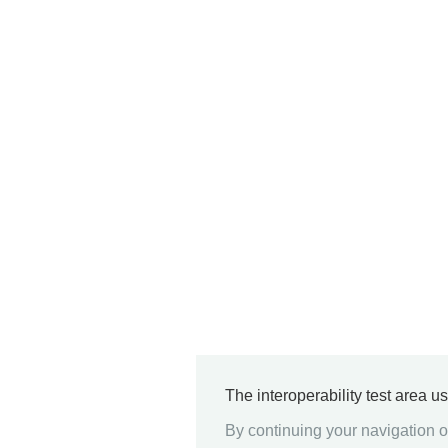
The interoperability test area u
By continuing your navigation on