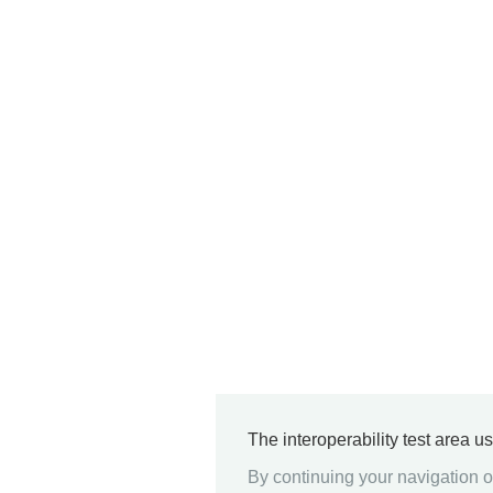
The interoperability test area u
By continuing your navigation on