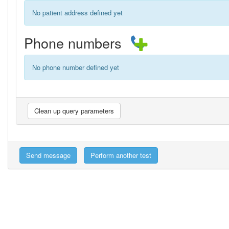
No patient address defined yet
Phone numbers
No phone number defined yet