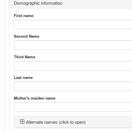
Demographic information
First name
Second Name
Third Name
Last name
Mother's maiden name
Alternate names (click to open)