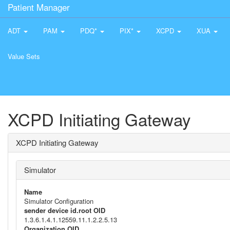
Patient Manager
ADT
PAM
PDQ*
PIX*
XCPD
XUA
Value Sets
XCPD Initiating Gateway
XCPD Initiating Gateway
Simulator
Name
Simulator Configuration
sender device id.root OID
1.3.6.1.4.1.12559.11.1.2.2.5.13
Organization OID