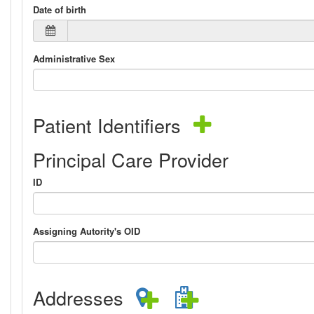
Date of birth
Administrative Sex
Patient Identifiers
Principal Care Provider
ID
Assigning Autority's OID
Addresses