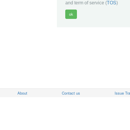
and term of service (
TOS
)
About
Contact us
Issue Tr