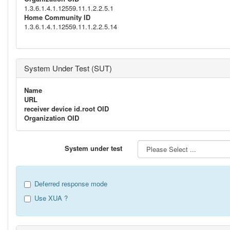
1.3.6.1.4.1.12559.11.1.2.2.5.1
Home Community ID
1.3.6.1.4.1.12559.11.1.2.2.5.14
System Under Test (SUT)
Name
URL
receiver device id.root OID
Organization OID
System under test
Deferred response mode
Use XUA ?