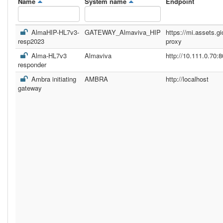
Name
System name
Endpoint
AlmaHIP-HL7v3-
GATEWAY_Almaviva_HIP
https://mi.assets.gi
resp2023
proxy
Alma-HL7v3
Almaviva
http://10.111.0.70:8
responder
Ambra initiating
AMBRA
http://localhost
gateway