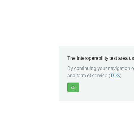
The interoperability test area u
By continuing your navigation on
and term of service (
TOS
)