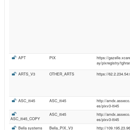
APT
PIX
https://gazelle.xc
ay/pixregistry/tghr
ARTS_V3
OTHER_ARTS
https://62.2.234.54
ASC_iti45
ASC_iti45
http://amdx.asseco
es/pixv3-iti45
ASC_iti45
http://amdx.asseco
ASC_iti45_COPY
es/pixv3-iti45
Bella systems
Bella_PIX_V3
http://109.195.23.