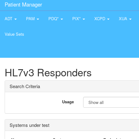
Patient Manager
ADT
PAM
PDQ*
PIX*
XCPD
XUA
Value Sets
HL7v3 Responders
Search Criteria
Usage
Systems under test