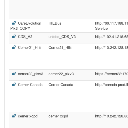
CareEvolution
HIEBus
http://66.117.188.
Pix3_COPY
Service
CDS_V3
unidoc_CDS_V3
http://192.41.218.68
Cerner21_HIE
Cerner21_HIE
http://10.242.128.1
cerner22_pixv3
cerner22_pixv3
https://cerner22:17
Cerner Canada
Cerner Canada
http://canada-prod.
cerner xcpd
cerner xcpd
http://10.242.128.8