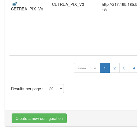
CETREA_PIX_V3
http://217.195.18
CETREA_PIX_V3
12/
««««
«
1
2
3
4
Results per page :