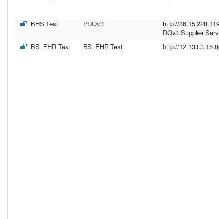
BHS Test
PDQv3
http://86.15.228.11
DQv3.Supplier.Serv
BS_EHR Test
BS_EHR Test
http://12.133.3.15: