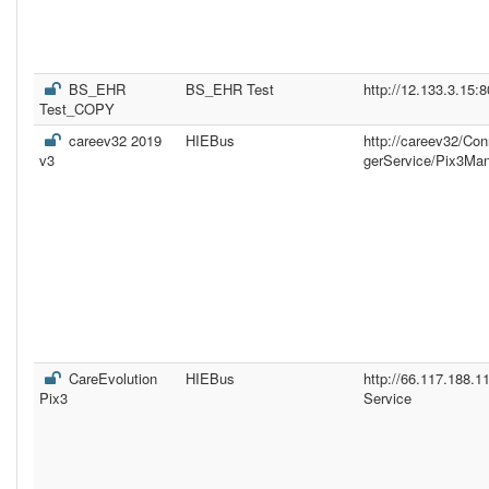
BS_EHR
BS_EHR Test
http://12.133.3.15:
Test_COPY
careev32 2019
HIEBus
http://careev32/Co
v3
gerService/Pix3Ma
CareEvolution
HIEBus
http://66.117.188.
Pix3
Service