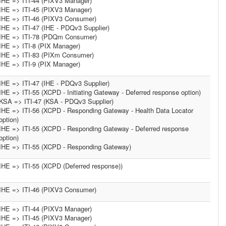
IHE => ITI-44 (PIXV3 Manager)
IHE => ITI-45 (PIXV3 Manager)
IHE => ITI-46 (PIXV3 Consumer)
IHE => ITI-47 (IHE - PDQv3 Supplier)
IHE => ITI-78 (PDQm Consumer)
IHE => ITI-8 (PIX Manager)
IHE => ITI-83 (PIXm Consumer)
IHE => ITI-9 (PIX Manager)
IHE => ITI-47 (IHE - PDQv3 Supplier)
IHE => ITI-55 (XCPD - Initiating Gateway - Deferred response option)
KSA => ITI-47 (KSA - PDQv3 Supplier)
IHE => ITI-56 (XCPD - Responding Gateway - Health Data Locator
option)
IHE => ITI-55 (XCPD - Responding Gateway - Deferred response
option)
IHE => ITI-55 (XCPD - Responding Gateway)
IHE => ITI-55 (XCPD (Deferred response))
IHE => ITI-46 (PIXV3 Consumer)
IHE => ITI-44 (PIXV3 Manager)
IHE => ITI-45 (PIXV3 Manager)