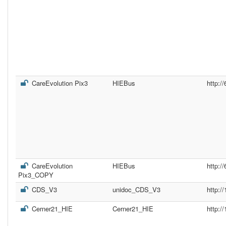
CareEvolution Pix3
HIEBus
http:/
CareEvolution
HIEBus
http:/
Pix3_COPY
CDS_V3
unidoc_CDS_V3
http:/
Cerner21_HIE
Cerner21_HIE
http:/