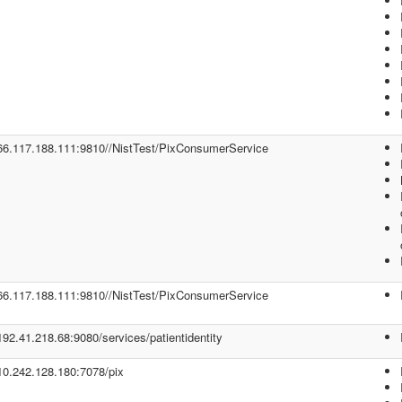
/66.117.188.111:9810//NistTest/PixConsumerService
/66.117.188.111:9810//NistTest/PixConsumerService
/192.41.218.68:9080/services/patientidentity
/10.242.128.180:7078/pix