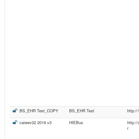
BS_EHR Test_COPY
BS_EHR Test
http:/
careev32 2019 v3
HIEBus
http:
r