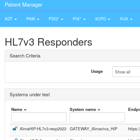
Patient Manager
ADT
PAM
PDQ*
PIX*
XCPD
XUA
HL7v3 Responders
Search Criteria
Usage
Show all
Systems under test
Name
System name
Endpo
AlmaHIP-HL7v3-resp2023
GATEWAY_Almaviva_HIP
https: