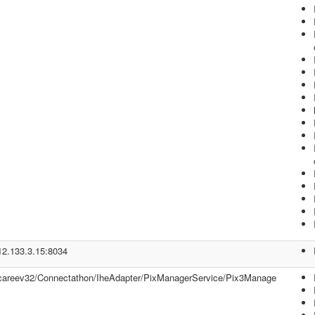
/12.133.3.15:8034
//careev32/Connectathon/IheAdapter/PixManagerService/Pix3Manage