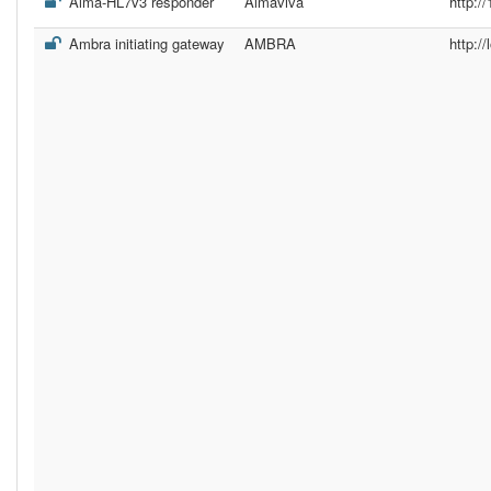
Alma-HL7v3 responder
Almaviva
http:/
Ambra initiating gateway
AMBRA
http://