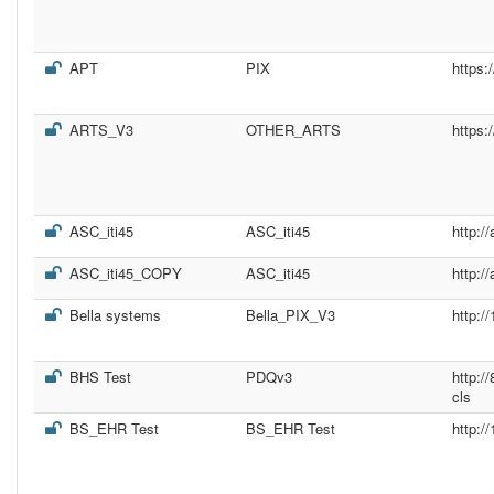
APT
PIX
https:
ARTS_V3
OTHER_ARTS
https:
ASC_iti45
ASC_iti45
http:/
ASC_iti45_COPY
ASC_iti45
http:/
Bella systems
Bella_PIX_V3
http:/
BHS Test
PDQv3
http:/
cls
BS_EHR Test
BS_EHR Test
http:/