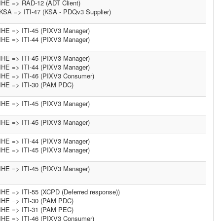
IHE => RAD-12 (ADT Client)
KSA => ITI-47 (KSA - PDQv3 Supplier)
IHE => ITI-45 (PIXV3 Manager)
IHE => ITI-44 (PIXV3 Manager)
IHE => ITI-45 (PIXV3 Manager)
IHE => ITI-44 (PIXV3 Manager)
IHE => ITI-46 (PIXV3 Consumer)
IHE => ITI-30 (PAM PDC)
IHE => ITI-45 (PIXV3 Manager)
IHE => ITI-45 (PIXV3 Manager)
IHE => ITI-44 (PIXV3 Manager)
IHE => ITI-45 (PIXV3 Manager)
IHE => ITI-45 (PIXV3 Manager)
IHE => ITI-55 (XCPD (Deferred response))
IHE => ITI-30 (PAM PDC)
IHE => ITI-31 (PAM PEC)
IHE => ITI-46 (PIXV3 Consumer)