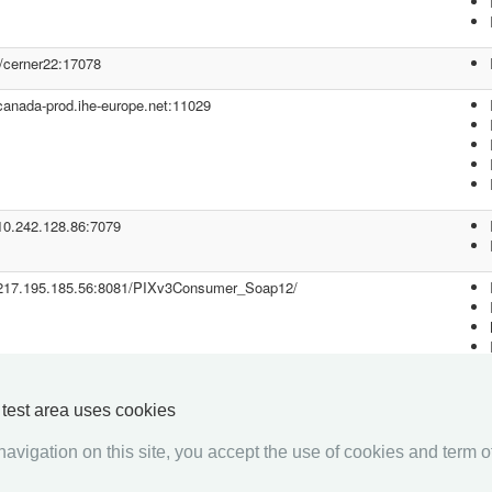
//cerner22:17078
/canada-prod.ihe-europe.net:11029
/10.242.128.86:7079
//217.195.185.56:8081/PIXv3Consumer_Soap12/
y test area uses cookies
avigation on this site, you accept the use of cookies and term of