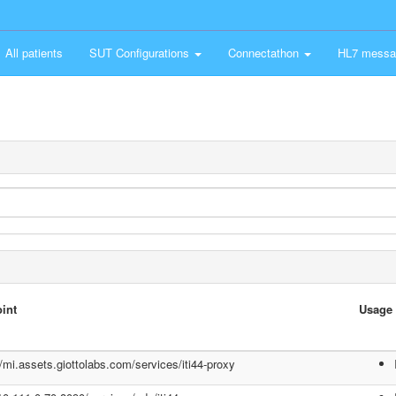
All patients
SUT Configurations
Connectathon
HL7 messa
int
Usage
//mi.assets.giottolabs.com/services/iti44-proxy