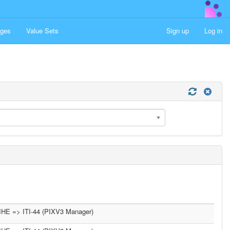
ges
Value Sets
Sign up
Log in
IHE => ITI-44 (PIXV3 Manager)