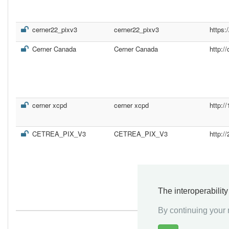
cerner22_pixv3
cerner22_pixv3
https:
Cerner Canada
Cerner Canada
http:/
cerner xcpd
cerner xcpd
http:/
CETREA_PIX_V3
CETREA_PIX_V3
http:
The interoperabilit
By continuing your n