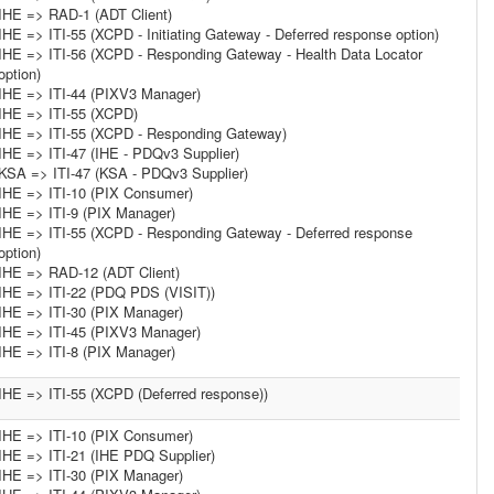
IHE => RAD-1 (ADT Client)
IHE => ITI-55 (XCPD - Initiating Gateway - Deferred response option)
IHE => ITI-56 (XCPD - Responding Gateway - Health Data Locator
option)
IHE => ITI-44 (PIXV3 Manager)
IHE => ITI-55 (XCPD)
IHE => ITI-55 (XCPD - Responding Gateway)
IHE => ITI-47 (IHE - PDQv3 Supplier)
KSA => ITI-47 (KSA - PDQv3 Supplier)
IHE => ITI-10 (PIX Consumer)
IHE => ITI-9 (PIX Manager)
IHE => ITI-55 (XCPD - Responding Gateway - Deferred response
option)
IHE => RAD-12 (ADT Client)
IHE => ITI-22 (PDQ PDS (VISIT))
IHE => ITI-30 (PIX Manager)
IHE => ITI-45 (PIXV3 Manager)
IHE => ITI-8 (PIX Manager)
IHE => ITI-55 (XCPD (Deferred response))
IHE => ITI-10 (PIX Consumer)
IHE => ITI-21 (IHE PDQ Supplier)
IHE => ITI-30 (PIX Manager)