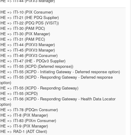
IHE => ITI-44 (PIXV3 Manager)
IHE => ITI-10 (PIX Consumer)
IHE => ITI-21 (IHE PDQ Supplier)
IHE => ITI-22 (PDQ PDS (VISIT))
IHE => ITI-30 (PAM PDC)
IHE => ITI-30 (PIX Manager)
IHE => ITI-31 (PAM PEC)
IHE => ITI-44 (PIXV3 Manager)
IHE => ITI-45 (PIXV3 Manager)
IHE => ITI-46 (PIXV3 Consumer)
IHE => ITI-47 (IHE - PDQv3 Supplier)
IHE => ITI-55 (XCPD (Deferred response))
IHE => ITI-55 (XCPD - Initiating Gateway - Deferred response option)
IHE => ITI-55 (XCPD - Responding Gateway - Deferred response
option)
IHE => ITI-55 (XCPD - Responding Gateway)
IHE => ITI-55 (XCPD)
IHE => ITI-56 (XCPD - Responding Gateway - Health Data Locator
option)
IHE => ITI-78 (PDQm Consumer)
IHE => ITI-8 (PIX Manager)
IHE => ITI-83 (PIXm Consumer)
IHE => ITI-9 (PIX Manager)
IHE => RAD-1 (ADT Client)