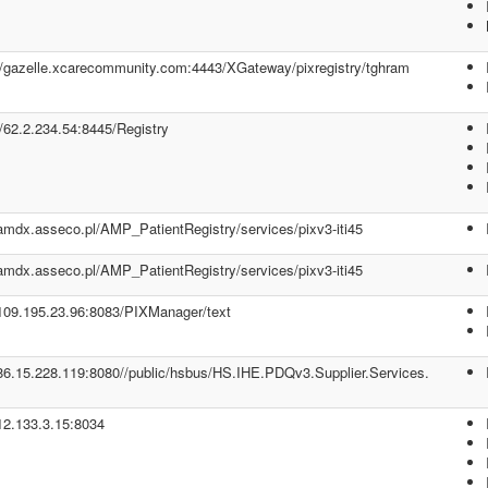
//gazelle.xcarecommunity.com:4443/XGateway/pixregistry/tghram
//62.2.234.54:8445/Registry
/amdx.asseco.pl/AMP_PatientRegistry/services/pixv3-iti45
/amdx.asseco.pl/AMP_PatientRegistry/services/pixv3-iti45
/109.195.23.96:8083/PIXManager/text
/86.15.228.119:8080//public/hsbus/HS.IHE.PDQv3.Supplier.Services.
/12.133.3.15:8034