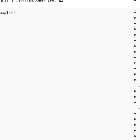
/10.111.0.70:8090/services/xds/iti44
localhost