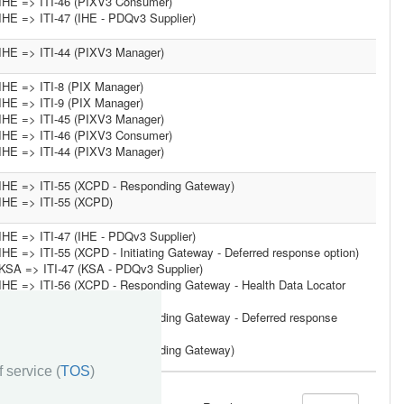
IHE => ITI-46 (PIXV3 Consumer)
IHE => ITI-47 (IHE - PDQv3 Supplier)
IHE => ITI-44 (PIXV3 Manager)
IHE => ITI-8 (PIX Manager)
IHE => ITI-9 (PIX Manager)
IHE => ITI-45 (PIXV3 Manager)
IHE => ITI-46 (PIXV3 Consumer)
IHE => ITI-44 (PIXV3 Manager)
IHE => ITI-55 (XCPD - Responding Gateway)
IHE => ITI-55 (XCPD)
IHE => ITI-47 (IHE - PDQv3 Supplier)
IHE => ITI-55 (XCPD - Initiating Gateway - Deferred response option)
KSA => ITI-47 (KSA - PDQv3 Supplier)
IHE => ITI-56 (XCPD - Responding Gateway - Health Data Locator
option)
IHE => ITI-55 (XCPD - Responding Gateway - Deferred response
option)
IHE => ITI-55 (XCPD - Responding Gateway)
 service (
TOS
)