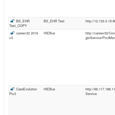
BS_EHR
BS_EHR Test
http://12.133.3.15:
Test_COPY
careev32 2019
HIEBus
http://careev32/Co
v3
gerService/Pix3Ma
CareEvolution
HIEBus
http://66.117.188.
Pix3
Service