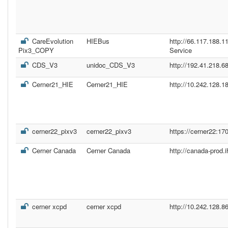
CareEvolution
HIEBus
http://66.117.188.
Pix3_COPY
Service
CDS_V3
unidoc_CDS_V3
http://192.41.218.68
Cerner21_HIE
Cerner21_HIE
http://10.242.128.1
cerner22_pixv3
cerner22_pixv3
https://cerner22:17
Cerner Canada
Cerner Canada
http://canada-prod.
cerner xcpd
cerner xcpd
http://10.242.128.8