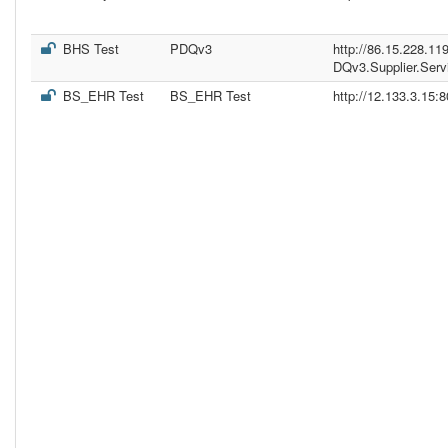
BHS Test
PDQv3
http://86.15.228.11
DQv3.Supplier.Serv
BS_EHR Test
BS_EHR Test
http://12.133.3.15: