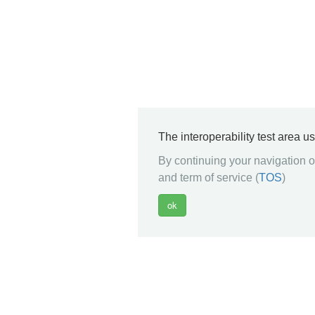
The interoperability test area u
By continuing your navigation on
and term of service (
TOS
)