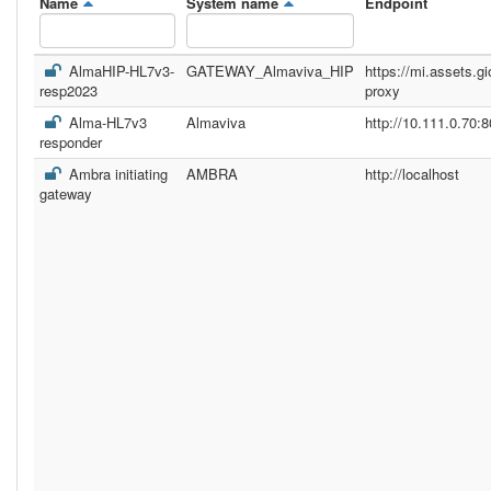
Name
System name
Endpoint
AlmaHIP-HL7v3-
GATEWAY_Almaviva_HIP
https://mi.assets.gi
resp2023
proxy
Alma-HL7v3
Almaviva
http://10.111.0.70:8
responder
Ambra initiating
AMBRA
http://localhost
gateway