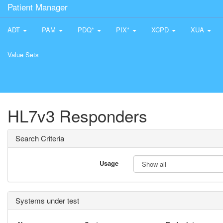
Patient Manager
ADT
PAM
PDQ*
PIX*
XCPD
XUA
Value Sets
HL7v3 Responders
Search Criteria
Usage
Systems under test