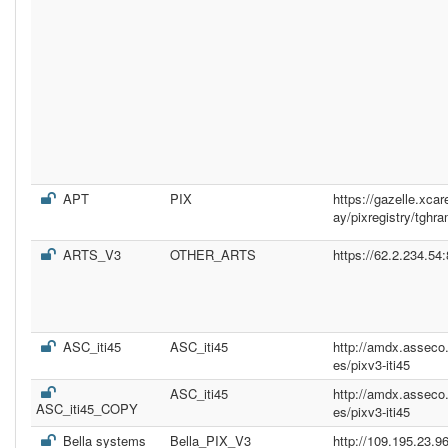
APT
PIX
https://gazelle.xc
ay/pixregistry/tghr
ARTS_V3
OTHER_ARTS
https://62.2.234.54
ASC_iti45
ASC_iti45
http://amdx.asseco
es/pixv3-iti45
ASC_iti45
http://amdx.asseco
ASC_iti45_COPY
es/pixv3-iti45
Bella systems
Bella_PIX_V3
http://109.195.23.