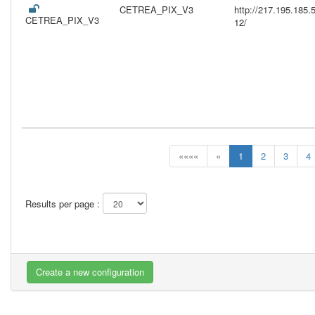
CETREA_PIX_V3
http://217.195.18
CETREA_PIX_V3
12/
««««
«
1
2
3
4
Results per page :