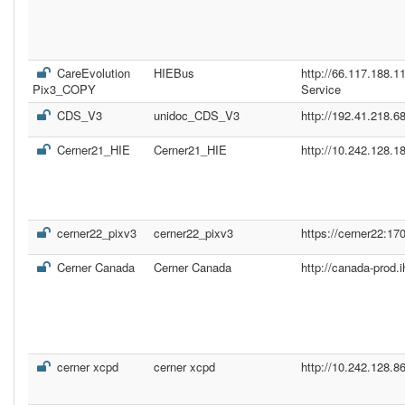
CareEvolution
HIEBus
http://66.117.188.
Pix3_COPY
Service
CDS_V3
unidoc_CDS_V3
http://192.41.218.68
Cerner21_HIE
Cerner21_HIE
http://10.242.128.1
cerner22_pixv3
cerner22_pixv3
https://cerner22:17
Cerner Canada
Cerner Canada
http://canada-prod.
cerner xcpd
cerner xcpd
http://10.242.128.8