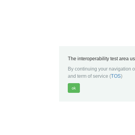
The interoperability test area u
By continuing your navigation on
and term of service (
TOS
)