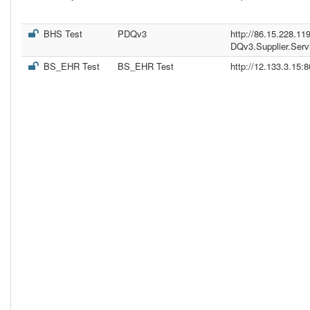
BHS Test
PDQv3
http://86.15.228.11
DQv3.Supplier.Serv
BS_EHR Test
BS_EHR Test
http://12.133.3.15: