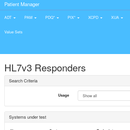
Patient Manager
ADT
PAM
PDQ*
PIX*
XCPD
XUA
Value Sets
HL7v3 Responders
Search Criteria
Usage
Systems under test