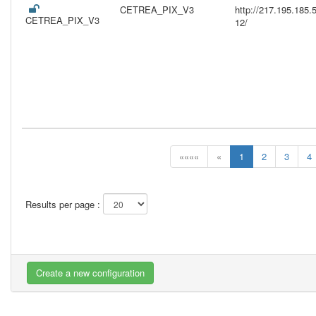
CETREA_PIX_V3
http://217.195.18
CETREA_PIX_V3
12/
««««
«
1
2
3
4
Results per page :