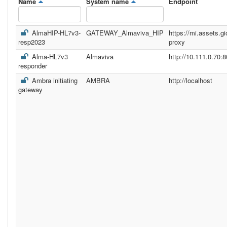
Name
System name
Endpoint
AlmaHIP-HL7v3-
GATEWAY_Almaviva_HIP
https://mi.assets.gi
resp2023
proxy
Alma-HL7v3
Almaviva
http://10.111.0.70:8
responder
Ambra initiating
AMBRA
http://localhost
gateway