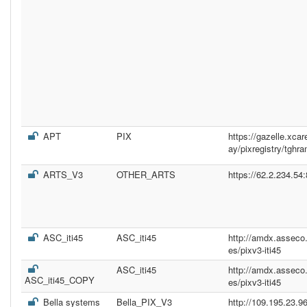
APT
PIX
https://gazelle.xc
ay/pixregistry/tghr
ARTS_V3
OTHER_ARTS
https://62.2.234.54
ASC_iti45
ASC_iti45
http://amdx.asseco
es/pixv3-iti45
ASC_iti45
http://amdx.asseco
ASC_iti45_COPY
es/pixv3-iti45
Bella systems
Bella_PIX_V3
http://109.195.23.