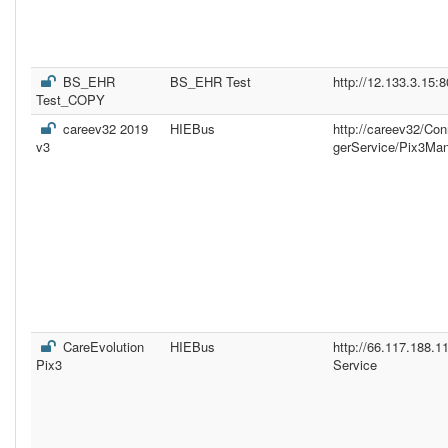
BS_EHR
BS_EHR Test
http://12.133.3.15:
Test_COPY
careev32 2019
HIEBus
http://careev32/Co
v3
gerService/Pix3Ma
CareEvolution
HIEBus
http://66.117.188.
Pix3
Service