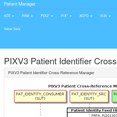
Patient Manager
ADT
PAM
PDQ*
PIX*
XCPD
XUA
Value Sets
PIXV3 Patient Identifier Cro
PIXV3 Patient Identifier Cross-Reference Manager