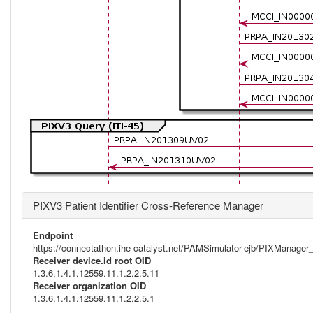
PIXV3 Patient Identifier Cross-Reference Manager
Endpoint
https://connectathon.ihe-catalyst.net/PAMSimulator-ejb/PIXManage
Receiver device.id root OID
1.3.6.1.4.1.12559.11.1.2.2.5.11
Receiver organization OID
1.3.6.1.4.1.12559.11.1.2.2.5.1