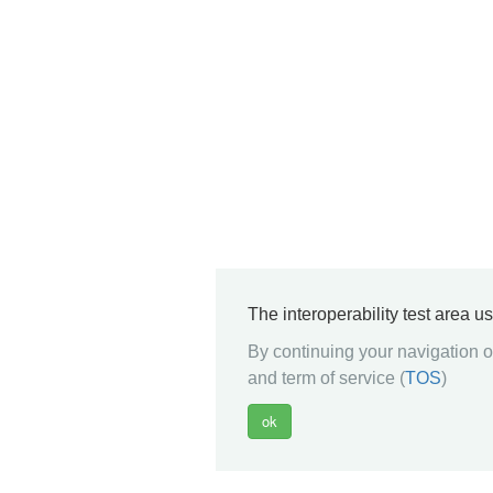
The interoperability test area u
By continuing your navigation on
and term of service (
TOS
)