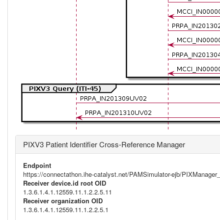
PIXV3 Patient Identifier Cross-Reference Manager
Endpoint
https://connectathon.ihe-catalyst.net/PAMSimulator-ejb/PIXManage
Receiver device.id root OID
1.3.6.1.4.1.12559.11.1.2.2.5.11
Receiver organization OID
1.3.6.1.4.1.12559.11.1.2.2.5.1