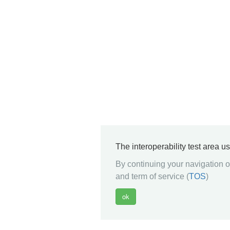
The interoperability test area u
By continuing your navigation on
and term of service (
TOS
)