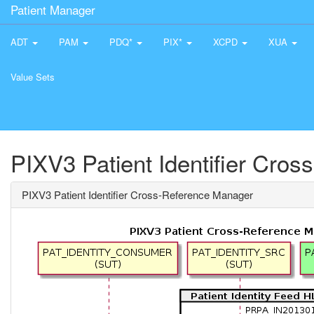
Patient Manager
ADT
PAM
PDQ*
PIX*
XCPD
XUA
Value Sets
PIXV3 Patient Identifier Cro
PIXV3 Patient Identifier Cross-Reference Manager