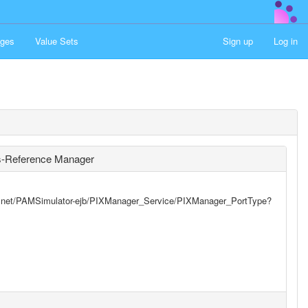
ges
Value Sets
Sign up
Log in
ss-Reference Manager
yst.net/PAMSimulator-ejb/PIXManager_Service/PIXManager_PortType?