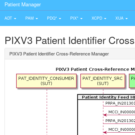
Patient Manager
ADT
PAM
PDQ*
PIX*
XCPD
XUA
PIXV3 Patient Identifier Cro
PIXV3 Patient Identifier Cross-Reference Manager