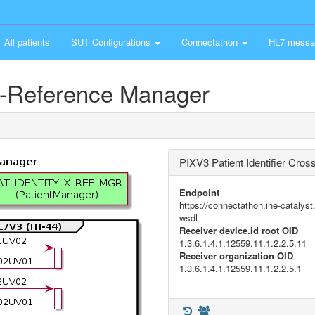
All patients
SUT Configurations
Connectathon
HL7 messa
ss-Reference Manager
PIXV3 Patient Identifier Cro
Endpoint
https://connectathon.ihe-catal
wsdl
Receiver device.id root OID
1.3.6.1.4.1.12559.11.1.2.2.5.11
Receiver organization OID
1.3.6.1.4.1.12559.11.1.2.2.5.1