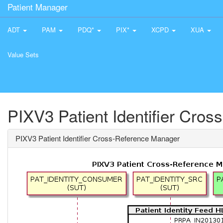
Patient Manager
ADT
PAM
PDQ*
PIX*
XCPD
XUA
Value Sets
PIXV3 Patient Identifier Cro
PIXV3 Patient Identifier Cross-Reference Manager