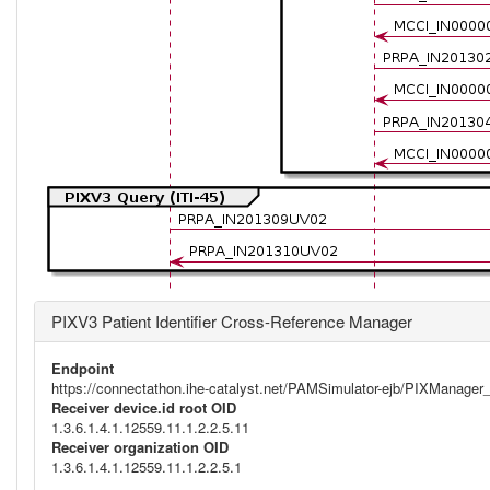
PIXV3 Patient Identifier Cross-Reference Manager
Endpoint
https://connectathon.ihe-catalyst.net/PAMSimulator-ejb/PIXManage
Receiver device.id root OID
1.3.6.1.4.1.12559.11.1.2.2.5.11
Receiver organization OID
1.3.6.1.4.1.12559.11.1.2.2.5.1