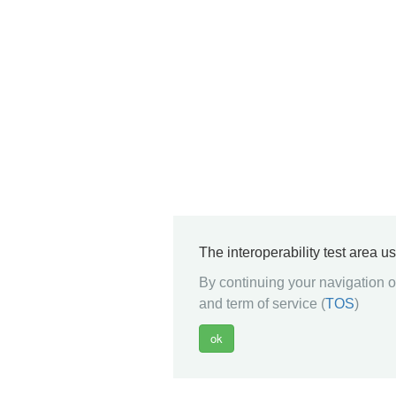
The interoperability test area u
By continuing your navigation on
and term of service (
TOS
)