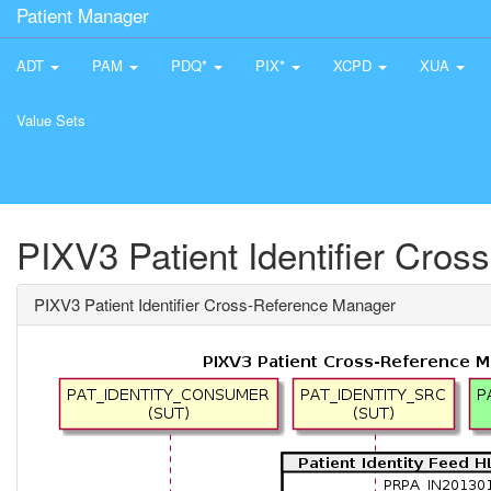
Patient Manager
ADT
PAM
PDQ*
PIX*
XCPD
XUA
Value Sets
PIXV3 Patient Identifier Cro
PIXV3 Patient Identifier Cross-Reference Manager