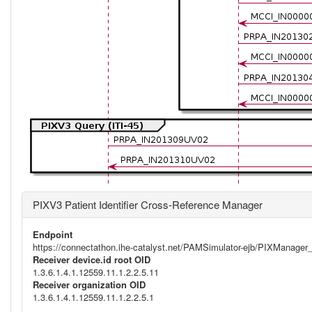
PIXV3 Patient Identifier Cross-Reference Manager
Endpoint
https://connectathon.ihe-catalyst.net/PAMSimulator-ejb/PIXManage
Receiver device.id root OID
1.3.6.1.4.1.12559.11.1.2.2.5.11
Receiver organization OID
1.3.6.1.4.1.12559.11.1.2.2.5.1