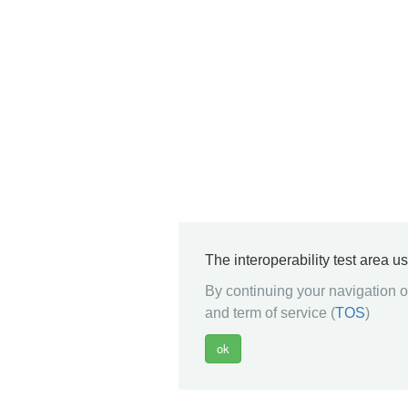
The interoperability test area u
By continuing your navigation on
and term of service (
TOS
)