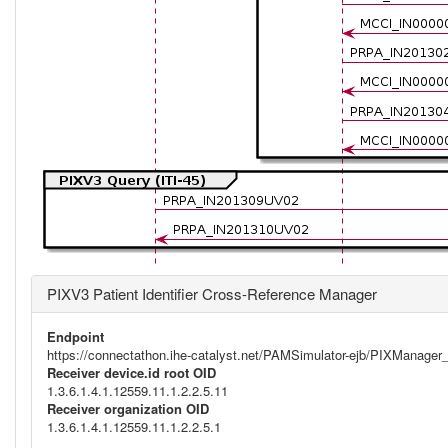
PIXV3 Patient Identifier Cross-Reference Manager
Endpoint
https://connectathon.ihe-catalyst.net/PAMSimulator-ejb/PIXManage
Receiver device.id root OID
1.3.6.1.4.1.12559.11.1.2.2.5.11
Receiver organization OID
1.3.6.1.4.1.12559.11.1.2.2.5.1