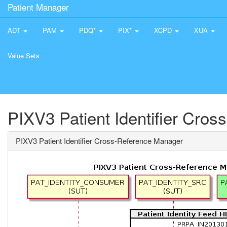
Patient Manager
ADT
PAM
PDQ*
PIX*
XCPD
XUA
Value Sets
PIXV3 Patient Identifier Cro
PIXV3 Patient Identifier Cross-Reference Manager