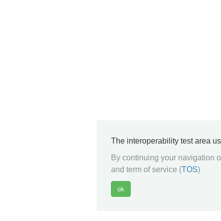
The interoperability test area u
By continuing your navigation on
and term of service (
TOS
)