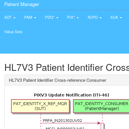
Patient Manager
ADT
PAM
PDQ*
PIX*
XCPD
XUA
Value Sets
HL7V3 Patient Identifier Cro
HL7V3 Patient Identifier Cross-reference Consumer