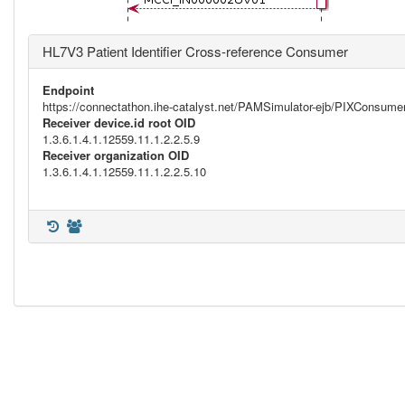
HL7V3 Patient Identifier Cross-reference Consumer
Endpoint
https://connectathon.ihe-catalyst.net/PAMSimulator-ejb/PIXConsu
Receiver device.id root OID
1.3.6.1.4.1.12559.11.1.2.2.5.9
Receiver organization OID
1.3.6.1.4.1.12559.11.1.2.2.5.10