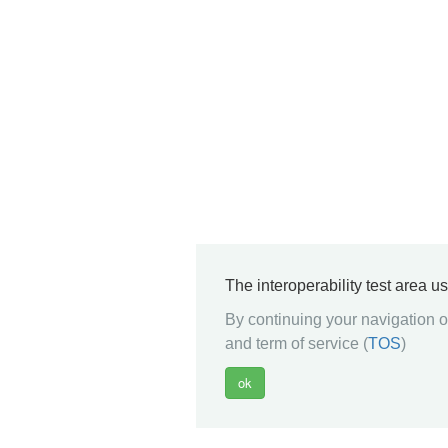
The interoperability test area u
By continuing your navigation on
and term of service (
TOS
)