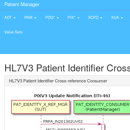
Patient Manager
ADT
PAM
PDQ*
PIX*
XCPD
XUA
Value Sets
HL7V3 Patient Identifier Cro
HL7V3 Patient Identifier Cross-reference Consumer