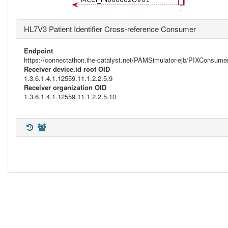
HL7V3 Patient Identifier Cross-reference Consumer
Endpoint
https://connectathon.ihe-catalyst.net/PAMSimulator-ejb/PIXConsu
Receiver device.id root OID
1.3.6.1.4.1.12559.11.1.2.2.5.9
Receiver organization OID
1.3.6.1.4.1.12559.11.1.2.2.5.10