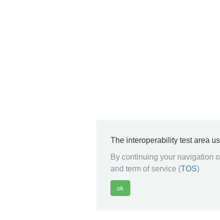
The interoperability test area u
By continuing your navigation on
and term of service (
TOS
)