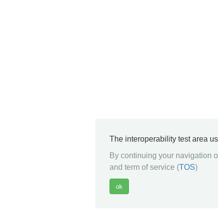
The interoperability test area u
By continuing your navigation on
and term of service (
TOS
)