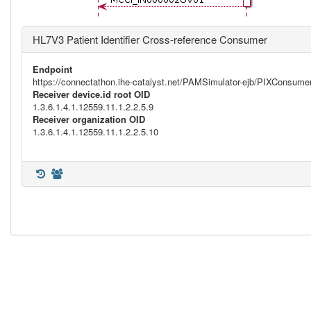
HL7V3 Patient Identifier Cross-reference Consumer
Endpoint
https://connectathon.ihe-catalyst.net/PAMSimulator-ejb/PIXConsu
Receiver device.id root OID
1.3.6.1.4.1.12559.11.1.2.2.5.9
Receiver organization OID
1.3.6.1.4.1.12559.11.1.2.2.5.10