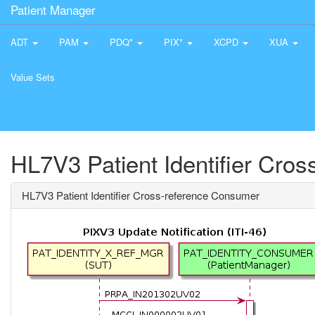
Patient Manager
ADT
PAM
PDQ*
PIX*
XCPD
XUA
Value Sets
HL7V3 Patient Identifier Cro
HL7V3 Patient Identifier Cross-reference Consumer