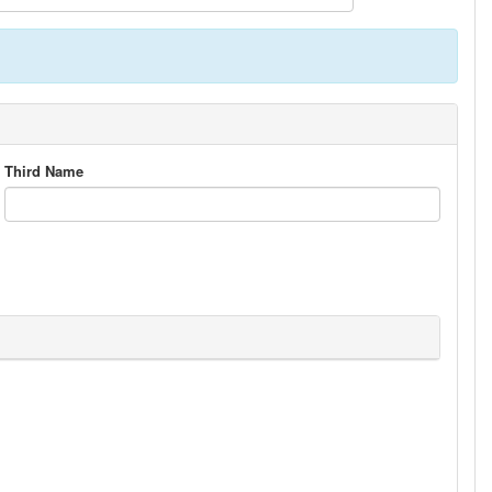
Third Name