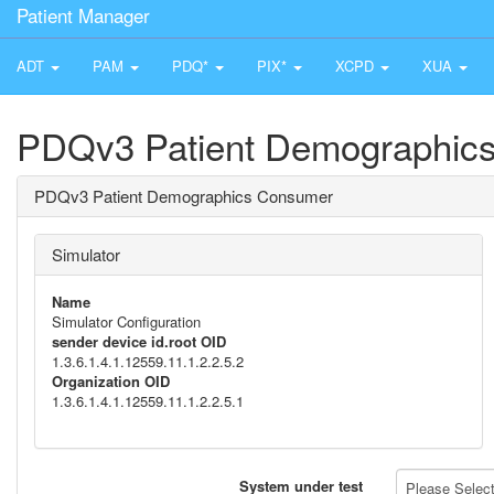
Patient Manager
ADT
PAM
PDQ*
PIX*
XCPD
XUA
PDQv3 Patient Demographic
PDQv3 Patient Demographics Consumer
Simulator
Name
Simulator Configuration
sender device id.root OID
1.3.6.1.4.1.12559.11.1.2.2.5.2
Organization OID
1.3.6.1.4.1.12559.11.1.2.2.5.1
System under test
Please Select 