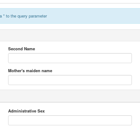
a * to the query parameter
Second Name
Mother's maiden name
Administrative Sex