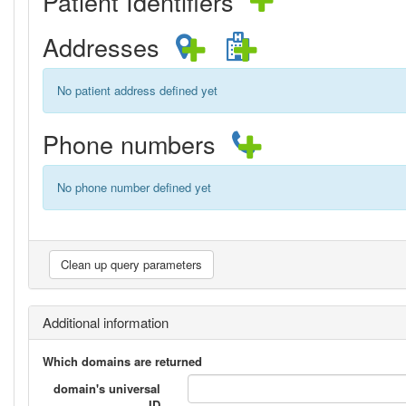
Patient Identifiers
Addresses
No patient address defined yet
Phone numbers
No phone number defined yet
Additional information
Which domains are returned
domain's universal
ID