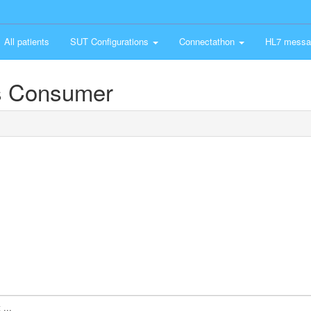
All patients
SUT Configurations
Connectathon
HL7 messa
s Consumer
...