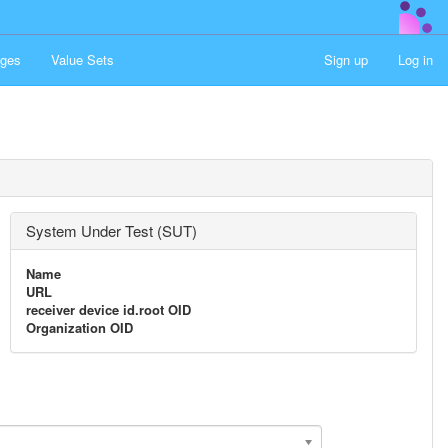
ges
Value Sets
Sign up
Log in
System Under Test (SUT)
Name
URL
receiver device id.root OID
Organization OID