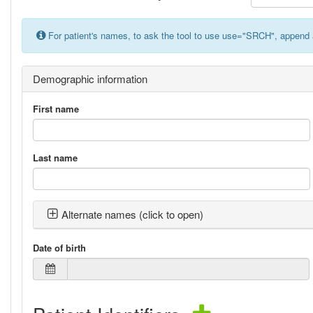
For patient's names, to ask the tool to use use="SRCH", append 
Demographic information
First name
Last name
Alternate names (click to open)
Date of birth