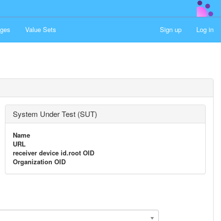
ges
Value Sets
Sign up
Log in
System Under Test (SUT)
Name
URL
receiver device id.root OID
Organization OID