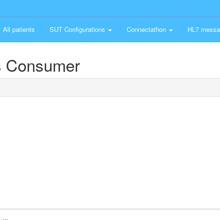
All patients
SUT Configurations
Connectathon
HL7 messa
s Consumer
...