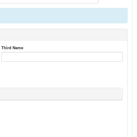
Third Name