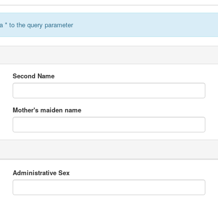
a * to the query parameter
Second Name
Mother's maiden name
Administrative Sex