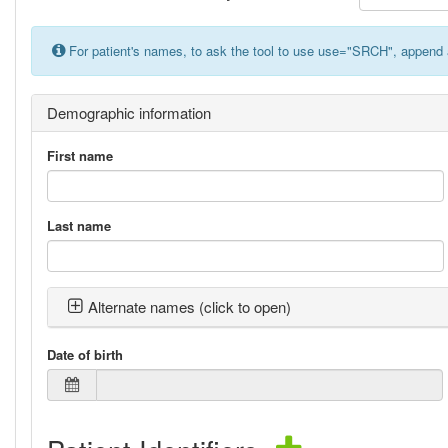
For patient's names, to ask the tool to use use="SRCH", append 
Demographic information
First name
Last name
Alternate names (click to open)
Date of birth