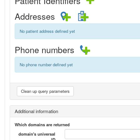
Patient Identifiers
Addresses
No patient address defined yet
Phone numbers
No phone number defined yet
Additional information
Which domains are returned
domain's universal
ID