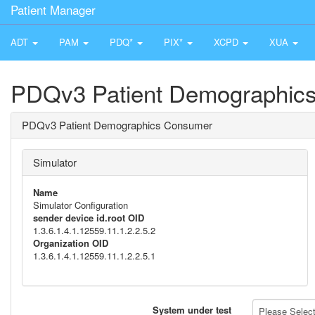
Patient Manager
ADT
PAM
PDQ*
PIX*
XCPD
XUA
PDQv3 Patient Demographic
PDQv3 Patient Demographics Consumer
Simulator
Name
Simulator Configuration
sender device id.root OID
1.3.6.1.4.1.12559.11.1.2.2.5.2
Organization OID
1.3.6.1.4.1.12559.11.1.2.2.5.1
System under test
Please Select 