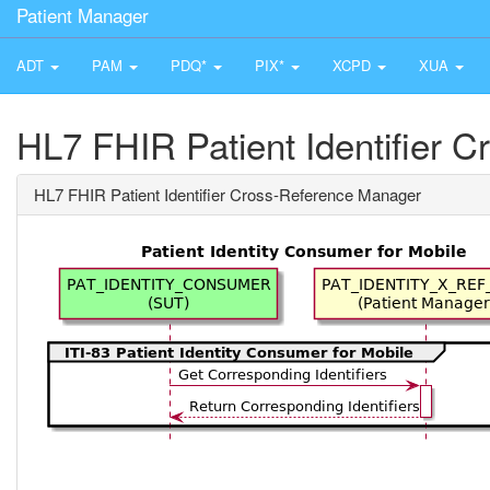
Patient Manager
ADT
PAM
PDQ*
PIX*
XCPD
XUA
HL7 FHIR Patient Identifier 
HL7 FHIR Patient Identifier Cross-Reference Manager