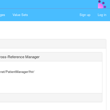
ges
Value Sets
Sign up
Log in
 Cross-Reference Manager
.net/PatientManager/fhir/