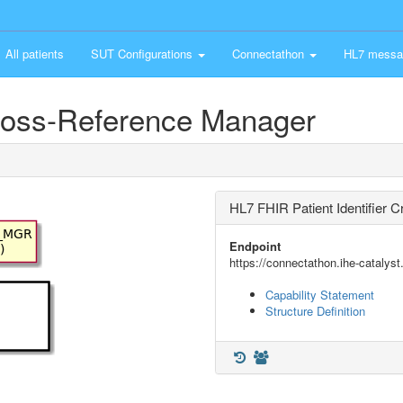
All patients
SUT Configurations
Connectathon
HL7 messa
Cross-Reference Manager
HL7 FHIR Patient Identifier
Endpoint
https://connectathon.ihe-catalyst
Capability Statement
Structure Definition