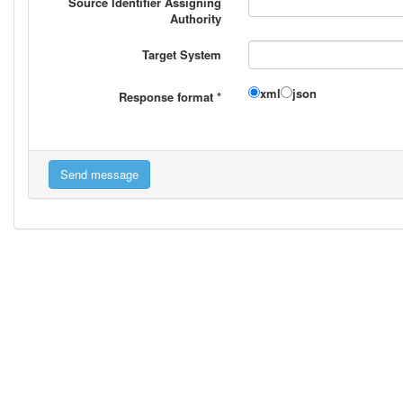
Source Identifier Assigning
Authority
Target System
xml
json
Response format
*