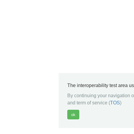
The interoperability test area u
By continuing your navigation on
and term of service (
TOS
)