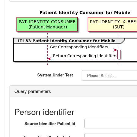
System Under Test
Query parameters
Person identifier
Source Identifier Patient Id