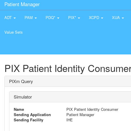
Patient Manager
ADT
PAM
PDQ*
PIX*
XCPD
XUA
Value Sets
PIX Patient Identity Consume
PIXm Query
Simulator
Name
PIX Patient Identity Consumer
Sending Application
Patient Manager
Sending Facility
IHE