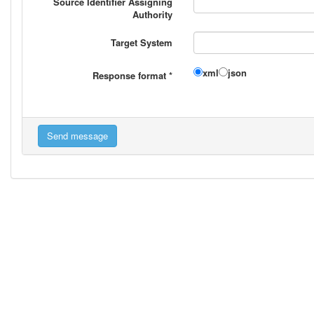
Source Identifier Assigning
Authority
Target System
xml
json
Response format
*