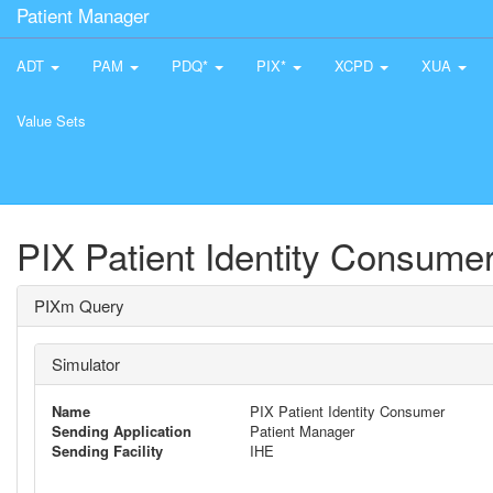
Patient Manager
ADT
PAM
PDQ*
PIX*
XCPD
XUA
Value Sets
PIX Patient Identity Consume
PIXm Query
Simulator
Name
PIX Patient Identity Consumer
Sending Application
Patient Manager
Sending Facility
IHE