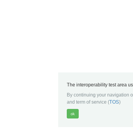
The interoperability test area u
By continuing your navigation on
and term of service (
TOS
)