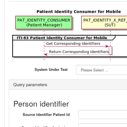
System Under Test
Query parameters
Person identifier
Source Identifier Patient Id