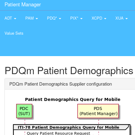
Patient Manager
ADT
PAM
PDQ*
PIX*
XCPD
XUA
Value Sets
PDQm Patient Demographics S
PDQm Patient Demographics Supplier configuration