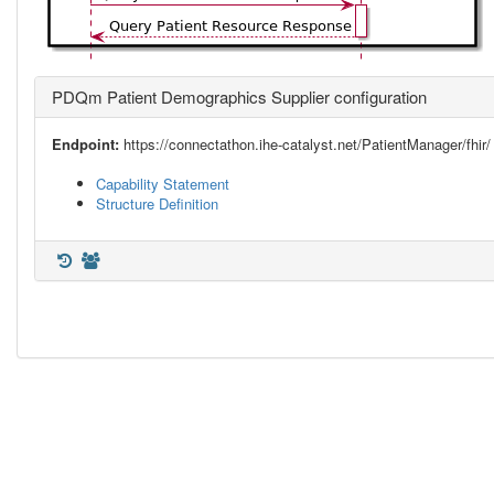
PDQm Patient Demographics Supplier configuration
Endpoint:
https://connectathon.ihe-catalyst.net/PatientManager/fhir/
Capability Statement
Structure Definition