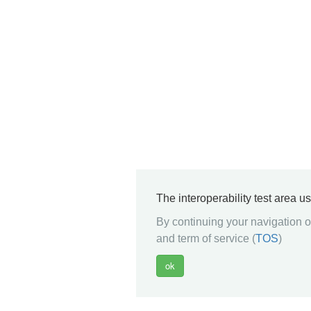
The interoperability test area u
By continuing your navigation on
and term of service (
TOS
)