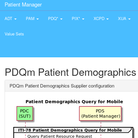
Patient Manager
ADT
PAM
PDQ*
PIX*
XCPD
XUA
Value Sets
PDQm Patient Demographics S
PDQm Patient Demographics Supplier configuration