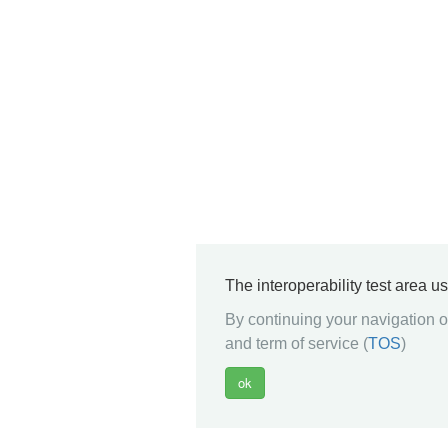
The interoperability test area u
By continuing your navigation on
and term of service (
TOS
)