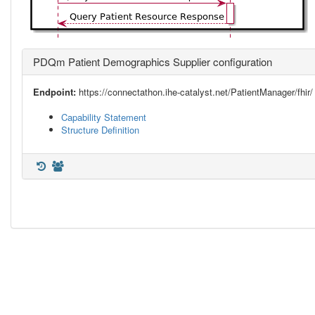
PDQm Patient Demographics Supplier configuration
Endpoint:
https://connectathon.ihe-catalyst.net/PatientManager/fhir/
Capability Statement
Structure Definition