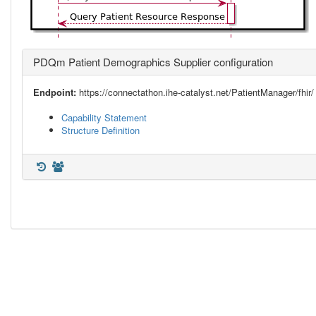
PDQm Patient Demographics Supplier configuration
Endpoint:
https://connectathon.ihe-catalyst.net/PatientManager/fhir/
Capability Statement
Structure Definition