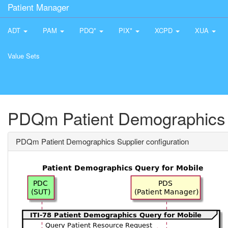
Patient Manager
ADT
PAM
PDQ*
PIX*
XCPD
XUA
Value Sets
PDQm Patient Demographics S
PDQm Patient Demographics Supplier configuration