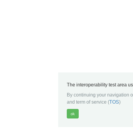
The interoperability test area u
By continuing your navigation on
and term of service (
TOS
)