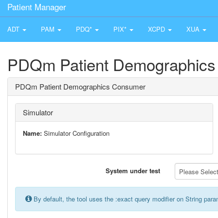
Patient Manager
ADT
PAM
PDQ*
PIX*
XCPD
XUA
PDQm Patient Demographics
PDQm Patient Demographics Consumer
Simulator
Name:
Simulator Configuration
System under test
Please Select 
By default, the tool uses the :exact query modifier on String par