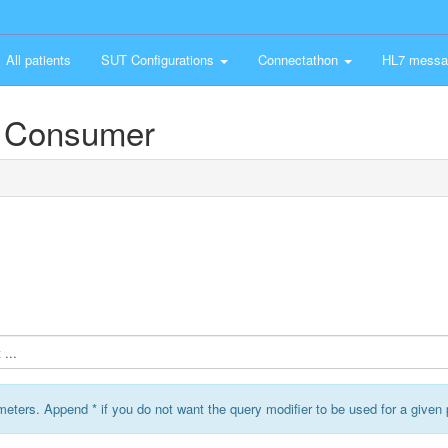
All patients
SUT Configurations
Connectathon
HL7 messa
 Consumer
...
ameters. Append * if you do not want the query modifier to be used for a given