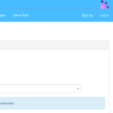
ges
Value Sets
Sign up
Log in
 parameter.