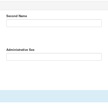
Second Name
Administrative Sex