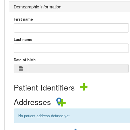
Demographic information
First name
Last name
Date of birth
Patient Identifiers
Addresses
No patient address defined yet