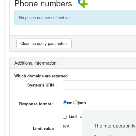
Phone numbers
No phone number defined yet
Additional information
Which domains are returned
System's URN
xml
json
Response format
*
Limit number of responses
*
The interoperabilit
N/A
Limit value