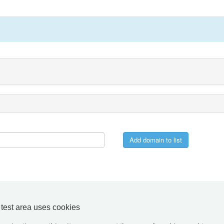
y test area uses cookies