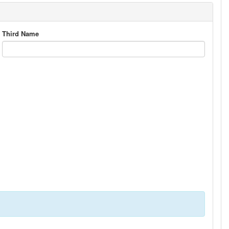
Third Name