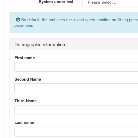
System under test
By default, the tool uses the :exact query modifier on String par
parameter.
Demographic information
First name
Second Name
Third Name
Last name