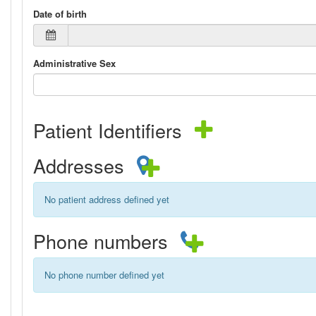
Date of birth
Administrative Sex
Patient Identifiers
Addresses
No patient address defined yet
Phone numbers
No phone number defined yet