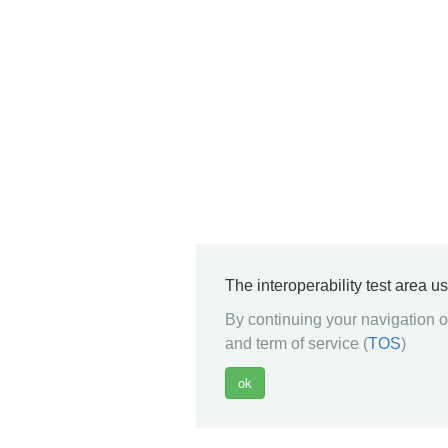
The interoperability test area u
By continuing your navigation on
and term of service (
TOS
)