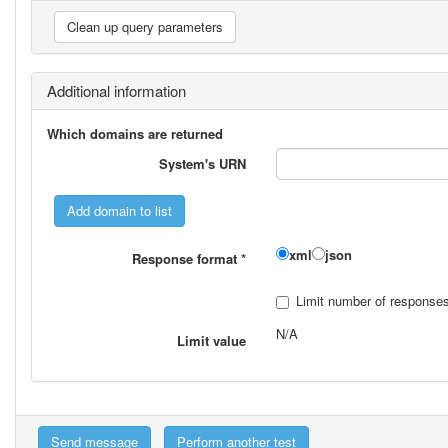
Additional information
Which domains are returned
System's URN
xml
json
Response format
*
Limit number of response
N/A
Limit value