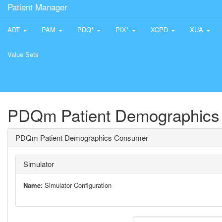
Patient Manager
ADT
PAM
PDQ*
PIX*
XCPD
XUA
Value Sets
PDQm Patient Demographics
PDQm Patient Demographics Consumer
Simulator
Name:
Simulator Configuration