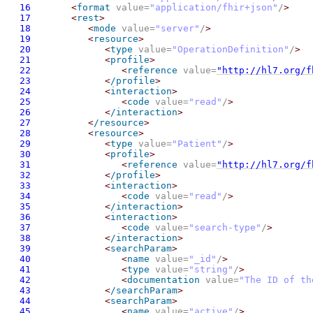
16
<
format
 value=
"application/fhir+json"
/
>
17
<
rest
>
18
<
mode
 value=
"server"
/
>
19
<
resource
>
20
<
type
 value=
"OperationDefinition"
/
>
21
<
profile
>
22
<
reference
 value=
"http://hl7.org/f
23
<
/profile
>
24
<
interaction
>
25
<
code
 value=
"read"
/
>
26
<
/interaction
>
27
<
/resource
>
28
<
resource
>
29
<
type
 value=
"Patient"
/
>
30
<
profile
>
31
<
reference
 value=
"http://hl7.org/f
32
<
/profile
>
33
<
interaction
>
34
<
code
 value=
"read"
/
>
35
<
/interaction
>
36
<
interaction
>
37
<
code
 value=
"search-type"
/
>
38
<
/interaction
>
39
<
searchParam
>
40
<
name
 value=
"_id"
/
>
41
<
type
 value=
"string"
/
>
42
<
documentation
 value=
"The ID of th
43
<
/searchParam
>
44
<
searchParam
>
45
<
name
 value=
"active"
/
>