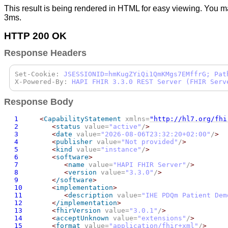
This result is being rendered in HTML for easy viewing. You m
3ms.
HTTP 200 OK
Response Headers
Set-Cookie:
JSESSIONID=hmKugZYiQi1QmKMgs7EMffrG; Pat
X-Powered-By:
HAPI FHIR 3.3.0 REST Server (FHIR Serv
Response Body
1
<
CapabilityStatement
 xmlns=
"http://hl7.org/fhi
2
<
status
 value=
"active"
/
>
3
<
date
 value=
"
2026-08-06T23:32:20+02:00
"
/
>
4
<
publisher
 value=
"Not provided"
/
>
5
<
kind
 value=
"instance"
/
>
6
<
software
>
7
<
name
 value=
"HAPI FHIR Server"
/
>
8
<
version
 value=
"3.3.0"
/
>
9
<
/software
>
10
<
implementation
>
11
<
description
 value=
"IHE PDQm Patient Dem
12
<
/implementation
>
13
<
fhirVersion
 value=
"3.0.1"
/
>
14
<
acceptUnknown
 value=
"extensions"
/
>
15
<
format
 value=
"application/fhir+xml"
/
>