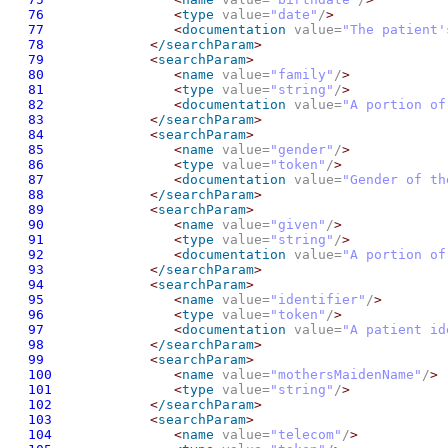
76
<
type
 value=
"date"
/
>
77
<
documentation
 value=
"The patient'
78
<
/searchParam
>
79
<
searchParam
>
80
<
name
 value=
"family"
/
>
81
<
type
 value=
"string"
/
>
82
<
documentation
 value=
"A portion of
83
<
/searchParam
>
84
<
searchParam
>
85
<
name
 value=
"gender"
/
>
86
<
type
 value=
"token"
/
>
87
<
documentation
 value=
"Gender of th
88
<
/searchParam
>
89
<
searchParam
>
90
<
name
 value=
"given"
/
>
91
<
type
 value=
"string"
/
>
92
<
documentation
 value=
"A portion of
93
<
/searchParam
>
94
<
searchParam
>
95
<
name
 value=
"identifier"
/
>
96
<
type
 value=
"token"
/
>
97
<
documentation
 value=
"A patient id
98
<
/searchParam
>
99
<
searchParam
>
100
<
name
 value=
"mothersMaidenName"
/
>
101
<
type
 value=
"string"
/
>
102
<
/searchParam
>
103
<
searchParam
>
104
<
name
 value=
"telecom"
/
>