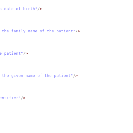
s date of birth"
/
>
 the family name of the patient"
/
>
e patient"
/
>
 the given name of the patient"
/
>
entifier"
/
>