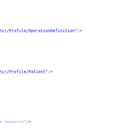
hir/Profile/OperationDefinition"
/
>
hir/Profile/Patient"
/
>
e resource"
/
>