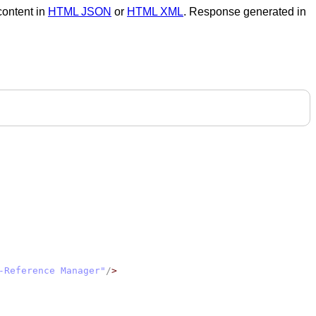
 content in
HTML JSON
or
HTML XML
. Response generated in
-Reference Manager"
/
>