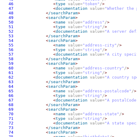
46
<
type
 value=
"token"
/
>
47
<
documentation
 value=
"Whether the 
48
<
/searchParam
>
49
<
searchParam
>
50
<
name
 value=
"address"
/
>
51
<
type
 value=
"string"
/
>
52
<
documentation
 value=
"A server def
53
<
/searchParam
>
54
<
searchParam
>
55
<
name
 value=
"address-city"
/
>
56
<
type
 value=
"string"
/
>
57
<
documentation
 value=
"A city speci
58
<
/searchParam
>
59
<
searchParam
>
60
<
name
 value=
"address-country"
/
>
61
<
type
 value=
"string"
/
>
62
<
documentation
 value=
"A country sp
63
<
/searchParam
>
64
<
searchParam
>
65
<
name
 value=
"address-postalcode"
/
>
66
<
type
 value=
"string"
/
>
67
<
documentation
 value=
"A postalCode
68
<
/searchParam
>
69
<
searchParam
>
70
<
name
 value=
"address-state"
/
>
71
<
type
 value=
"string"
/
>
72
<
documentation
 value=
"A state spec
73
<
/searchParam
>
74
<
searchParam
>
75
<
name
 value=
"birthdate"
/
>