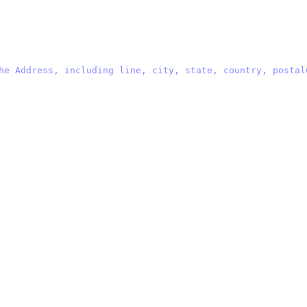
he Address, including line, city, state, country, postal