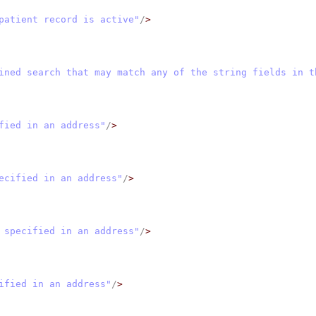
patient record is active"
/
>
ined search that may match any of the string fields in t
fied in an address"
/
>
ecified in an address"
/
>
 specified in an address"
/
>
ified in an address"
/
>