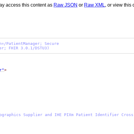
ay access this content as
Raw JSON
or
Raw XML
, or view this
h=/PatientManager; Secure
er; FHIR 3.0.1/DSTU3)
r"
>
ographics Supplier and IHE PIXm Patient Identifier Cross