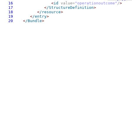
16
<
id
 value=
"operationoutcome"
/
>
17
<
/StructureDefinition
>
18
<
/resource
>
19
<
/entry
>
20
<
/Bundle
>