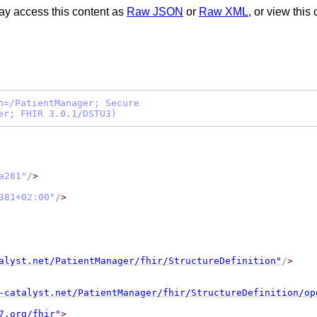
ay access this content as
Raw JSON
or
Raw XML
, or view this
h=/PatientManager; Secure
er; FHIR 3.0.1/DSTU3)
a281
"
/
>
381+02:00
"
/
>
alyst.net/PatientManager/fhir/StructureDefinition"
/
>
-catalyst.net/PatientManager/fhir/StructureDefinition/op
7.org/fhir"
>