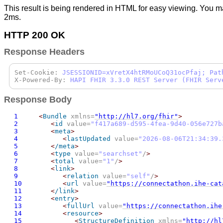
This result is being rendered in HTML for easy viewing. You m
2ms.
HTTP 200 OK
Response Headers
Set-Cookie:
JSESSIONID=xVretX4htRMoUCoQ31ocPfaj; Pat
X-Powered-By:
HAPI FHIR 3.3.0 REST Server (FHIR Serv
Response Body
1
<
Bundle
 xmlns=
"http://hl7.org/fhir"
>
2
<
id
 value=
"
f417a689-d595-4fea-9d40-056e727b
3
<
meta
>
4
<
lastUpdated
 value=
"
2026-08-06T21:34:39.
5
<
/meta
>
6
<
type
 value=
"searchset"
/
>
7
<
total
 value=
"1"
/
>
8
<
link
>
9
<
relation
 value=
"self"
/
>
10
<
url
 value=
"https://connectathon.ihe-cat
11
<
/link
>
12
<
entry
>
13
<
fullUrl
 value=
"https://connectathon.ihe
14
<
resource
>
15
<
StructureDefinition
 xmlns=
"http://hl