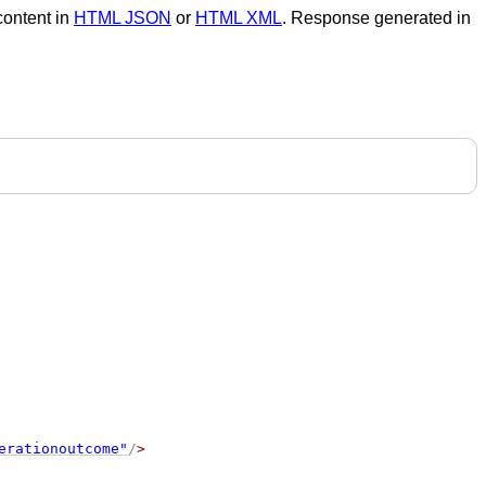
 content in
HTML JSON
or
HTML XML
. Response generated in
erationoutcome"
/
>