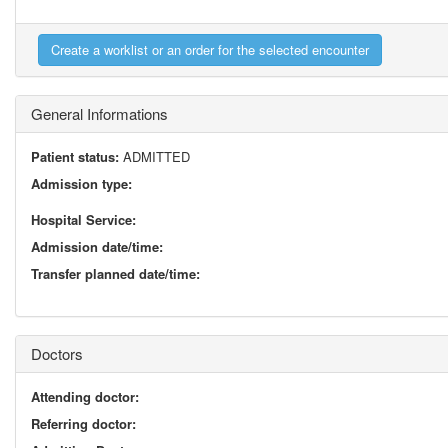
General Informations
Patient status:
ADMITTED
Admission type:
Hospital Service:
Admission date/time:
Transfer planned date/time:
Doctors
Attending doctor:
Referring doctor: