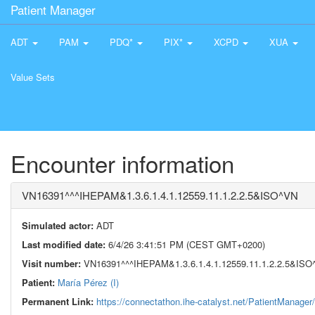
Patient Manager
ADT
PAM
PDQ*
PIX*
XCPD
XUA
Value Sets
Encounter information
VN16391^^^IHEPAM&1.3.6.1.4.1.12559.11.1.2.2.5&ISO^VN
Simulated actor:
ADT
Last modified date:
6/4/26 3:41:51 PM (CEST GMT+0200)
Visit number:
VN16391^^^IHEPAM&1.3.6.1.4.1.12559.11.1.2.2.5&ISO
Patient:
María Pérez (I)
Permanent Link:
https://connectathon.ihe-catalyst.net/PatientManage