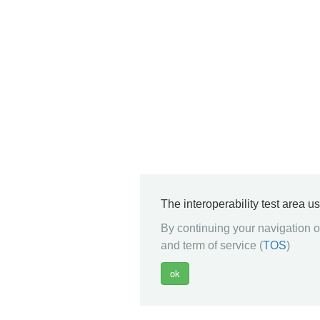
The interoperability test area u
By continuing your navigation on
and term of service (
TOS
)