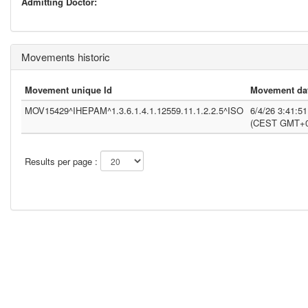
Admitting Doctor:
Movements historic
Movement unique Id
Movement da
MOV15429^IHEPAM^1.3.6.1.4.1.12559.11.1.2.2.5^ISO
6/4/26 3:41:5
(CEST GMT+0
Results per page :