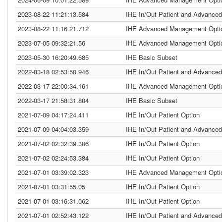
2023-08-22 11:21:13.584
IHE In/Out Patient and Advanced
2023-08-22 11:16:21.712
IHE Advanced Management Opti
2023-07-05 09:32:21.56
IHE Advanced Management Opti
2023-05-30 16:20:49.685
IHE Basic Subset
2022-03-18 02:53:50.946
IHE In/Out Patient and Advanced
2022-03-17 22:00:34.161
IHE Advanced Management Opti
2022-03-17 21:58:31.804
IHE Basic Subset
2021-07-09 04:17:24.411
IHE In/Out Patient Option
2021-07-09 04:04:03.359
IHE In/Out Patient and Advanced
2021-07-02 02:32:39.306
IHE In/Out Patient Option
2021-07-02 02:24:53.384
IHE In/Out Patient Option
2021-07-01 03:39:02.323
IHE Advanced Management Opti
2021-07-01 03:31:55.05
IHE In/Out Patient Option
2021-07-01 03:16:31.062
IHE In/Out Patient Option
2021-07-01 02:52:43.122
IHE In/Out Patient and Advanced