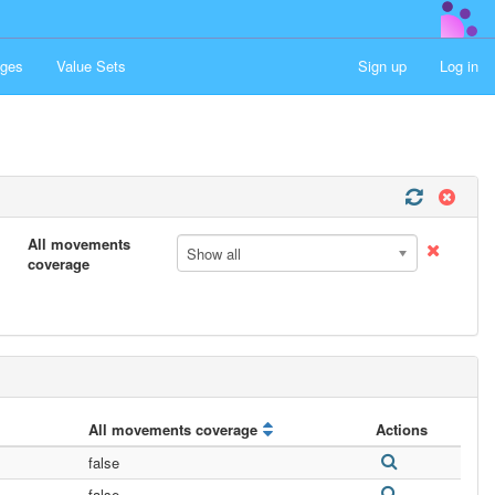
ges
Value Sets
Sign up
Log in
All movements
Show all
coverage
All movements coverage
Actions
false
false