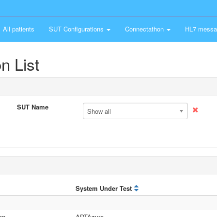
All patients
SUT Configurations
Connectathon
HL7 messa
n List
SUT Name
Show all
System Under Test
on
ADTAzure