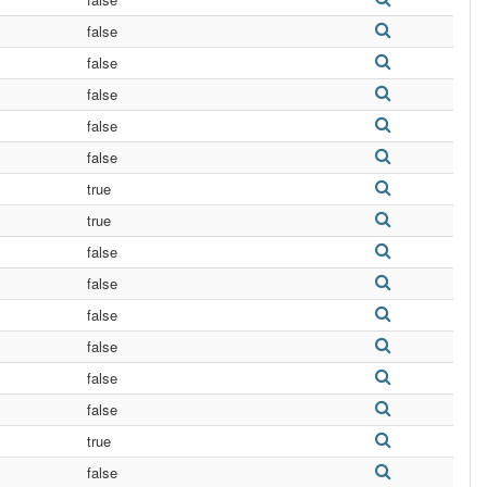
false
false
false
false
false
true
true
false
false
false
false
false
false
true
false