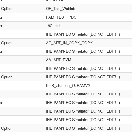
 Option
OF_Tesi_Weblab
on
PAM_TEST_PDC
on
192-test
IHE PAM/PEC Simulator (DO NOT EDIT!!!)
 Option
AC_ADT_IN_COPY_COPY
on
IHE PAM/PEC Simulator (DO NOT EDIT!!!)
AA_ADT_EVM
IHE PAM/PEC Simulator (DO NOT EDIT!!!)
 Option
IHE PAM/PEC Simulator (DO NOT EDIT!!!)
EHR_xtention_18 PAMV2
IHE PAM/PEC Simulator (DO NOT EDIT!!!)
on
IHE PAM/PEC Simulator (DO NOT EDIT!!!)
IHE PAM/PEC Simulator (DO NOT EDIT!!!)
IHE PAM/PEC Simulator (DO NOT EDIT!!!)
 Option
IHE PAM/PEC Simulator (DO NOT EDIT!!!)