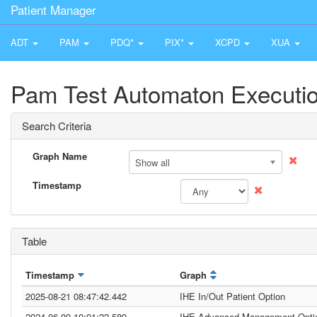
Patient Manager
ADT
PAM
PDQ*
PIX*
XCPD
XUA
Pam Test Automaton Executio
Search Criteria
Graph Name
Show all
Timestamp
Table
Timestamp
Graph
2025-08-21 08:47:42.442
IHE In/Out Patient Option
2024-06-09 10:01:22.589
IHE Advanced Management Opti