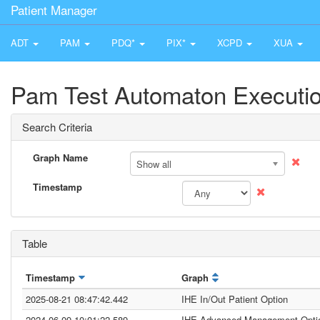
Patient Manager
ADT
PAM
PDQ*
PIX*
XCPD
XUA
Pam Test Automaton Executio
Search Criteria
Graph Name
Show all
Timestamp
Table
Timestamp
Graph
2025-08-21 08:47:42.442
IHE In/Out Patient Option
2024-06-09 10:01:22.589
IHE Advanced Management Opti