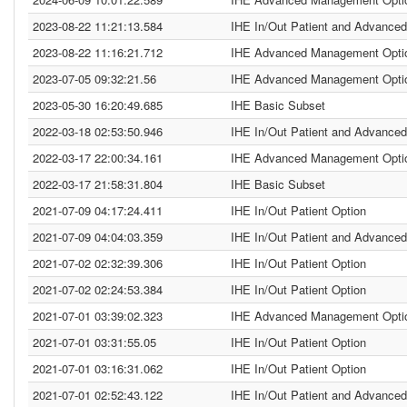
2023-08-22 11:21:13.584
IHE In/Out Patient and Advanced
2023-08-22 11:16:21.712
IHE Advanced Management Opti
2023-07-05 09:32:21.56
IHE Advanced Management Opti
2023-05-30 16:20:49.685
IHE Basic Subset
2022-03-18 02:53:50.946
IHE In/Out Patient and Advanced
2022-03-17 22:00:34.161
IHE Advanced Management Opti
2022-03-17 21:58:31.804
IHE Basic Subset
2021-07-09 04:17:24.411
IHE In/Out Patient Option
2021-07-09 04:04:03.359
IHE In/Out Patient and Advanced
2021-07-02 02:32:39.306
IHE In/Out Patient Option
2021-07-02 02:24:53.384
IHE In/Out Patient Option
2021-07-01 03:39:02.323
IHE Advanced Management Opti
2021-07-01 03:31:55.05
IHE In/Out Patient Option
2021-07-01 03:16:31.062
IHE In/Out Patient Option
2021-07-01 02:52:43.122
IHE In/Out Patient and Advanced