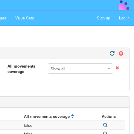
ges
Value Sets
Sign up
Log in
All movements
Show all
coverage
All movements coverage
Actions
false
false