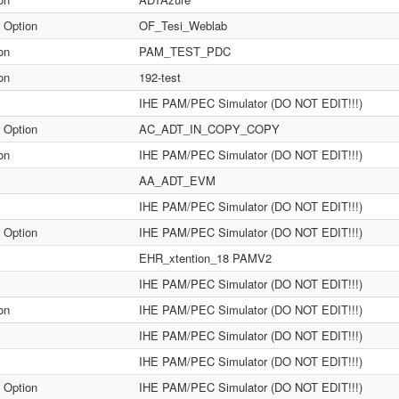
 Option
OF_Tesi_Weblab
on
PAM_TEST_PDC
on
192-test
IHE PAM/PEC Simulator (DO NOT EDIT!!!)
 Option
AC_ADT_IN_COPY_COPY
on
IHE PAM/PEC Simulator (DO NOT EDIT!!!)
AA_ADT_EVM
IHE PAM/PEC Simulator (DO NOT EDIT!!!)
 Option
IHE PAM/PEC Simulator (DO NOT EDIT!!!)
EHR_xtention_18 PAMV2
IHE PAM/PEC Simulator (DO NOT EDIT!!!)
on
IHE PAM/PEC Simulator (DO NOT EDIT!!!)
IHE PAM/PEC Simulator (DO NOT EDIT!!!)
IHE PAM/PEC Simulator (DO NOT EDIT!!!)
 Option
IHE PAM/PEC Simulator (DO NOT EDIT!!!)