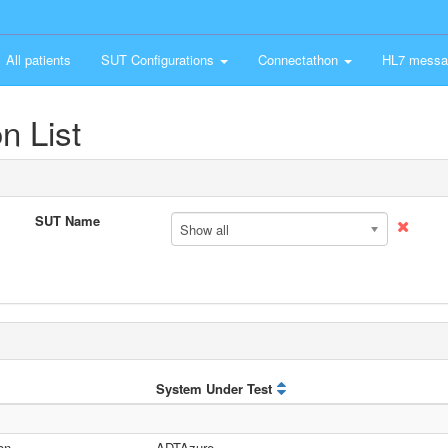
All patients
SUT Configurations
Connectathon
HL7 messa
n List
SUT Name
Show all
System Under Test
on
ADTAzure