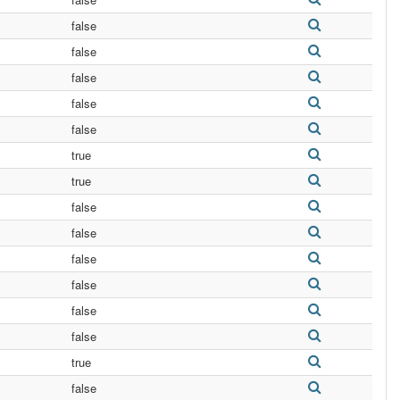
false
false
false
false
false
true
true
false
false
false
false
false
false
true
false