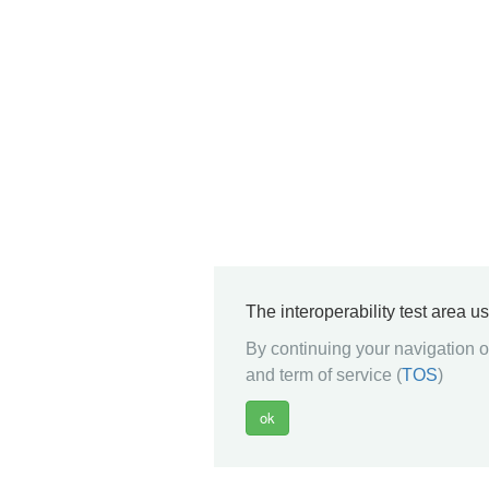
The interoperability test area u
By continuing your navigation on
and term of service (
TOS
)