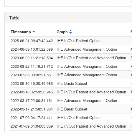
Table
Timestamp
Graph
2025-08-21 08:47:42.442
IHE In/Out Patient Option
2024-06-09 10:01:22.589
IHE Advanced Management Option
2023-08-22 11:21:13.584
IHE In/Out Patient and Advanced Option
2023-08-22 11:16:21.712
IHE Advanced Management Option
2023-07-05 09:32:21.56
IHE Advanced Management Option
2023-05-30 16:20:49.685
IHE Basic Subset
2022-03-18 02:53:50.946
IHE In/Out Patient and Advanced Option
2022-03-17 22:00:34.161
IHE Advanced Management Option
2022-03-17 21:58:31.804
IHE Basic Subset
2021-07-09 04:17:24.411
IHE In/Out Patient Option
2021-07-09 04:04:03.359
IHE In/Out Patient and Advanced Option