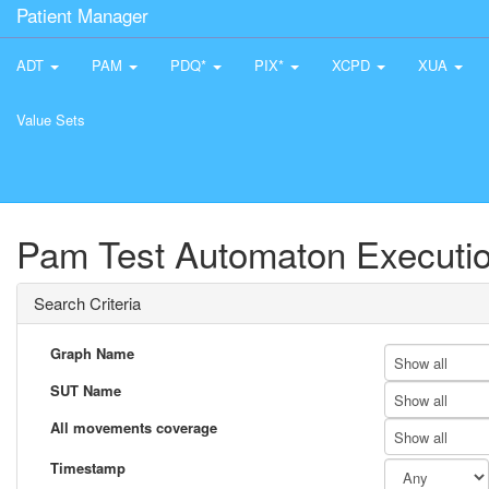
Patient Manager
ADT
PAM
PDQ*
PIX*
XCPD
XUA
Value Sets
Pam Test Automaton Executio
Search Criteria
Graph Name
Show all
SUT Name
Show all
All movements coverage
Show all
Timestamp