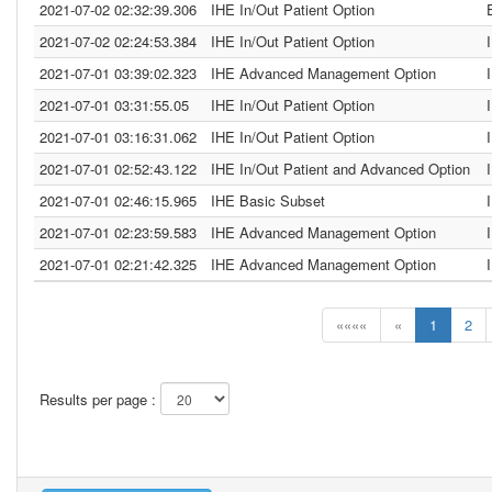
2021-07-02 02:32:39.306
IHE In/Out Patient Option
2021-07-02 02:24:53.384
IHE In/Out Patient Option
2021-07-01 03:39:02.323
IHE Advanced Management Option
2021-07-01 03:31:55.05
IHE In/Out Patient Option
2021-07-01 03:16:31.062
IHE In/Out Patient Option
2021-07-01 02:52:43.122
IHE In/Out Patient and Advanced Option
2021-07-01 02:46:15.965
IHE Basic Subset
2021-07-01 02:23:59.583
IHE Advanced Management Option
2021-07-01 02:21:42.325
IHE Advanced Management Option
««««
«
1
2
Results per page :